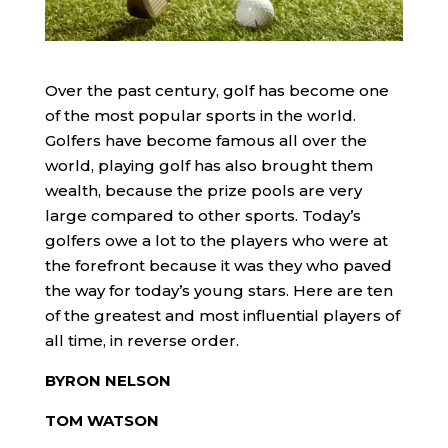
Over the past century, golf has become one
of the most popular sports in the world.
Golfers have become famous all over the
world, playing golf has also brought them
wealth, because the prize pools are very
large compared to other sports. Today’s
golfers owe a lot to the players who were at
the forefront because it was they who paved
the way for today’s young stars. Here are ten
of the greatest and most influential players of
all time, in reverse order.
BYRON NELSON
TOM WATSON