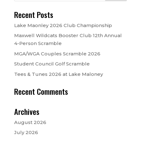
Recent Posts
Lake Maonley 2026 Club Championship
Maxwell Wildcats Booster Club 12th Annual
4-Person Scramble
MGA/WGA Couples Scramble 2026
Student Council Golf Scramble
Tees & Tunes 2026 at Lake Maloney
Recent Comments
Archives
August 2026
July 2026