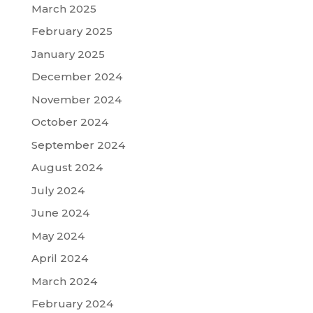
March 2025
February 2025
January 2025
December 2024
November 2024
October 2024
September 2024
August 2024
July 2024
June 2024
May 2024
April 2024
March 2024
February 2024