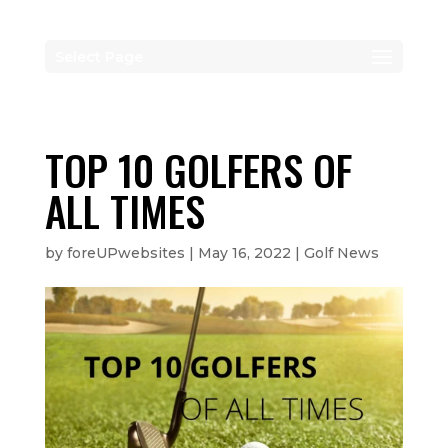
Select Page
TOP 10 GOLFERS OF
ALL TIMES
by
foreUPwebsites
|
May 16, 2022
|
Golf News