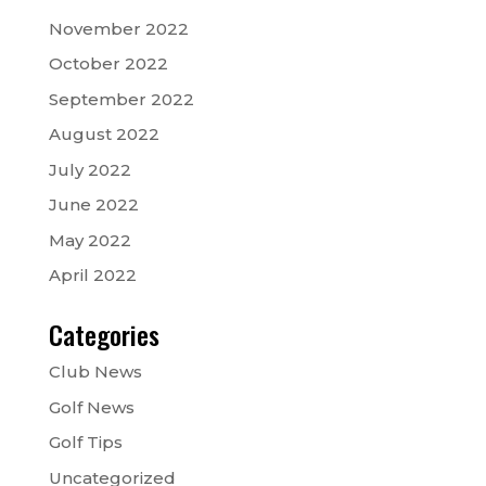
November 2022
October 2022
September 2022
August 2022
July 2022
June 2022
May 2022
April 2022
Categories
Club News
Golf News
Golf Tips
Uncategorized