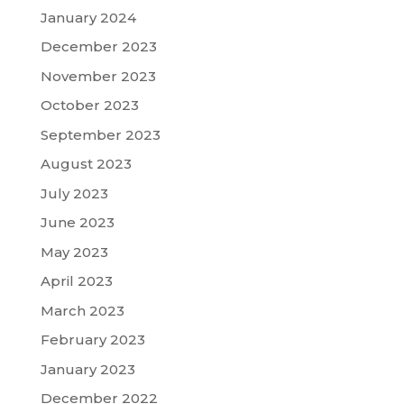
January 2024
December 2023
November 2023
October 2023
September 2023
August 2023
July 2023
June 2023
May 2023
April 2023
March 2023
February 2023
January 2023
December 2022