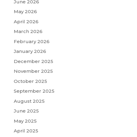
June 2026
May 2026
April 2026
March 2026
February 2026
January 2026
December 2025
November 2025
October 2025
September 2025
August 2025
June 2025
May 2025
April 2025