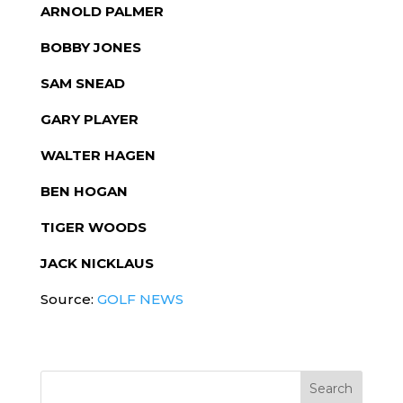
ARNOLD PALMER
BOBBY JONES
SAM SNEAD
GARY PLAYER
WALTER HAGEN
BEN HOGAN
TIGER WOODS
JACK NICKLAUS
Source:
GOLF NEWS