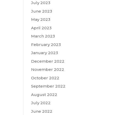
July 2023
June 2023
May 2023
April 2023
March 2023
February 2023
January 2023
December 2022
November 2022
October 2022
September 2022
August 2022
July 2022
June 2022