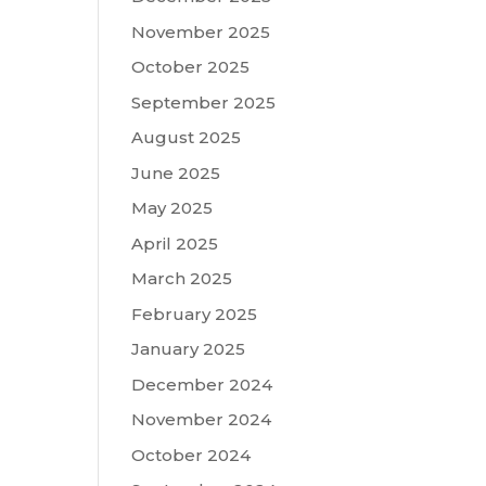
November 2025
October 2025
September 2025
August 2025
June 2025
May 2025
April 2025
March 2025
February 2025
January 2025
December 2024
November 2024
October 2024