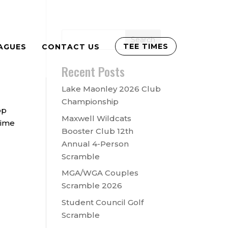
TEE TIMES
AGUES
CONTACT US
Recent Posts
Lake Maonley 2026 Club
Championship
op
Maxwell Wildcats
time
Booster Club 12th
Annual 4-Person
Scramble
MGA/WGA Couples
Scramble 2026
Student Council Golf
Scramble