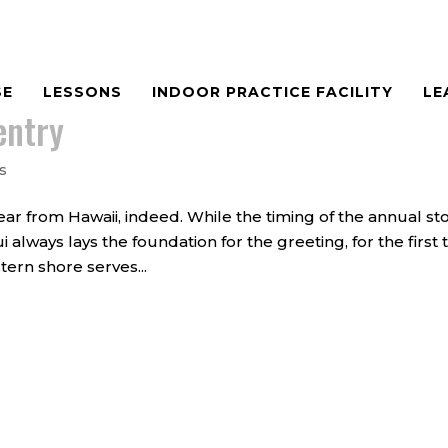
SE
LESSONS
INDOOR PRACTICE FACILITY
LE
entry
s
ear from Hawaii, indeed. While the timing of the annual st
always lays the foundation for the greeting, for the first 
stern shore serves...