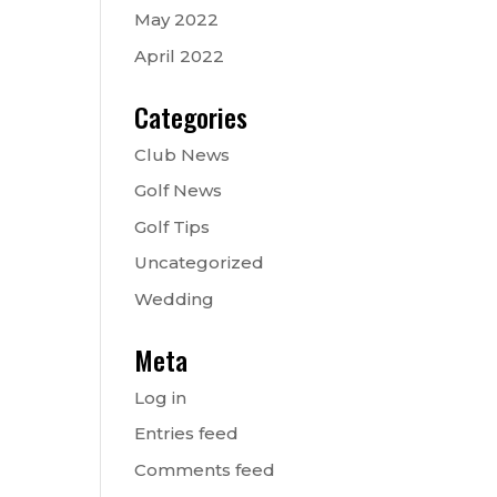
May 2022
April 2022
Categories
Club News
Golf News
Golf Tips
Uncategorized
Wedding
Meta
Log in
Entries feed
Comments feed