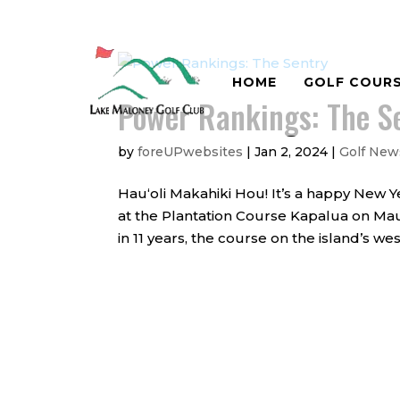
HOME
GOLF COUR
Power Rankings: The S
by
foreUPwebsites
|
Jan 2, 2024
|
Golf New
Hauʻoli Makahiki Hou! It’s a happy New Y
at the Plantation Course Kapalua on Maui 
in 11 years, the course on the island’s we