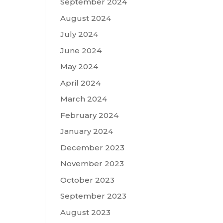
September 2024
August 2024
July 2024
June 2024
May 2024
April 2024
March 2024
February 2024
January 2024
December 2023
November 2023
October 2023
September 2023
August 2023