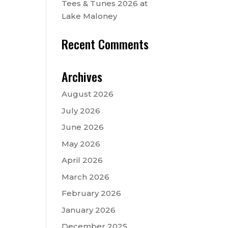
Tees & Tunes 2026 at
Lake Maloney
Recent Comments
Archives
August 2026
July 2026
June 2026
May 2026
April 2026
March 2026
February 2026
January 2026
December 2025