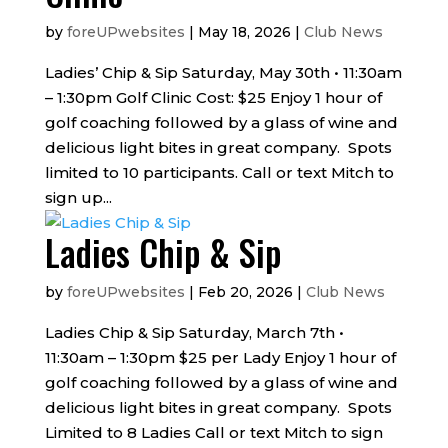
by
foreUPwebsites
|
May 18, 2026
|
Club News
Ladies’ Chip & Sip Saturday, May 30th • 11:30am
– 1:30pm Golf Clinic Cost: $25 Enjoy 1 hour of
golf coaching followed by a glass of wine and
delicious light bites in great company. Spots
limited to 10 participants. Call or text Mitch to
sign up...
Ladies Chip & Sip
by
foreUPwebsites
|
Feb 20, 2026
|
Club News
Ladies Chip & Sip Saturday, March 7th •
11:30am – 1:30pm $25 per Lady Enjoy 1 hour of
golf coaching followed by a glass of wine and
delicious light bites in great company. Spots
Limited to 8 Ladies Call or text Mitch to sign