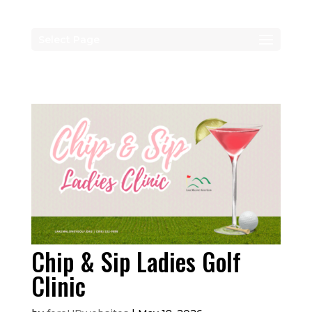
Select Page
Chip & Sip Ladies Golf
Clinic