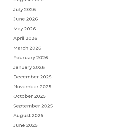
July 2026
June 2026
May 2026
April 2026
March 2026
February 2026
January 2026
December 2025
November 2025
October 2025
September 2025
August 2025
June 2025