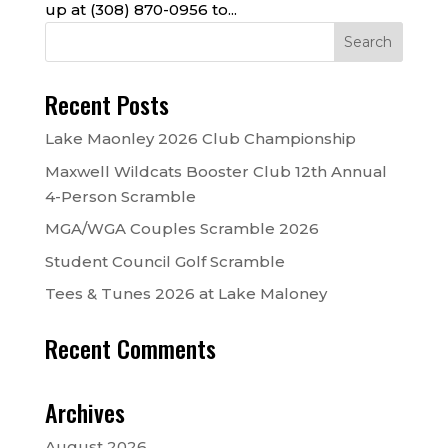
up at (308) 870-0956 to...
Recent Posts
Lake Maonley 2026 Club Championship
Maxwell Wildcats Booster Club 12th Annual
4-Person Scramble
MGA/WGA Couples Scramble 2026
Student Council Golf Scramble
Tees & Tunes 2026 at Lake Maloney
Recent Comments
Archives
August 2026