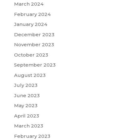
March 2024
February 2024
January 2024
December 2023
November 2023
October 2023
September 2023
August 2023
July 2023
June 2023
May 2023
April 2023
March 2023
February 2023