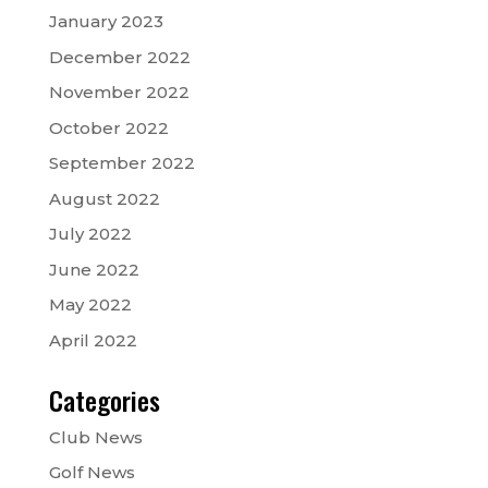
January 2023
December 2022
November 2022
October 2022
September 2022
August 2022
July 2022
June 2022
May 2022
April 2022
Categories
Club News
Golf News