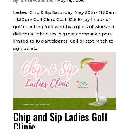
by
foreUPwebsites
|
May 18, 2026
Ladies’ Chip & Sip Saturday, May 30th • 11:30am
– 1:30pm Golf Clinic Cost: $25 Enjoy 1 hour of
golf coaching followed by a glass of wine and
delicious light bites in great company. Spots
limited to 10 participants. Call or text Mitch to
sign up at...
Chip and Sip Ladies Golf
Clinic