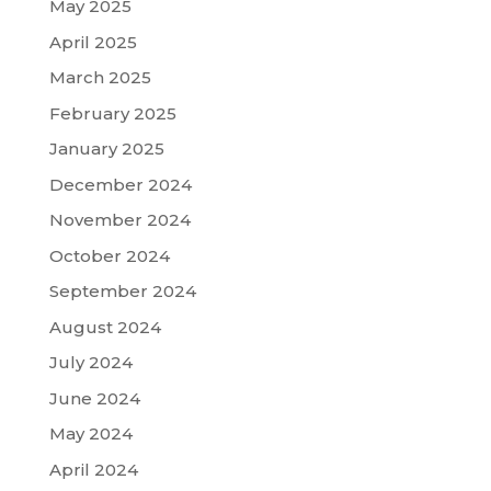
May 2025
April 2025
March 2025
February 2025
January 2025
December 2024
November 2024
October 2024
September 2024
August 2024
July 2024
June 2024
May 2024
April 2024