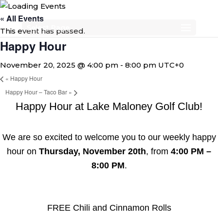
« All Events
Select Page
This event has passed.
Happy Hour
November 20, 2025 @ 4:00 pm
-
8:00 pm
UTC+0
«
Happy Hour
Happy Hour – Taco Bar
»
Happy Hour at Lake Maloney Golf Club!
We are so excited to welcome you to our weekly happy
hour on
Thursday, November 20th
, from
4:00 PM –
8:00 PM
.
FREE Chili and Cinnamon Rolls