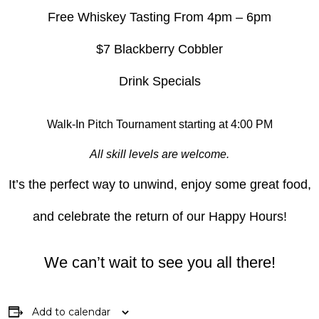
Free Whiskey Tasting From 4pm – 6pm
$7 Blackberry Cobbler
Drink Specials
Walk-In Pitch Tournament starting at 4:00 PM
All skill levels are welcome.
It’s the perfect way to unwind, enjoy some great food,
and celebrate the return of our Happy Hours!
We can’t wait to see you all there!
Add to calendar