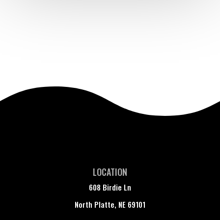
LOCATION
608 Birdie Ln
North Platte, NE 69101