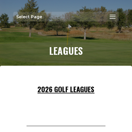
Select Page
LEAGUES
2026 GOLF LEAGUES