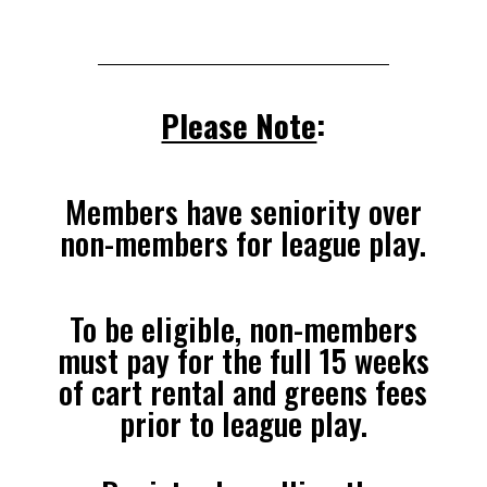
Please Note
:
Members have seniority over
non-members for league play.
To be eligible, non-members
must pay for the full 15 weeks
of cart rental and greens fees
prior to league play.