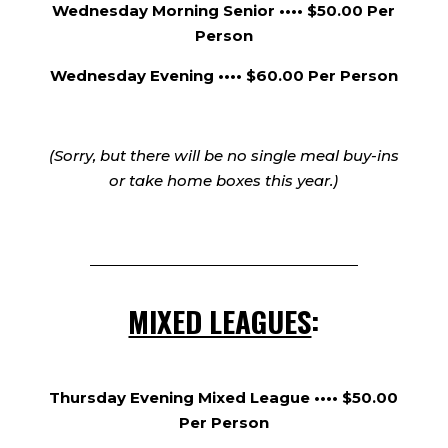
Wednesday Morning Senior •••• $50.00 Per
Person
Wednesday Evening •••• $60.00 Per Person
(Sorry, but there will be no single meal buy-ins
or take home boxes this year.)
MIXED LEAGUES
:
Thursday Evening Mixed League •••• $50.00
Per Person