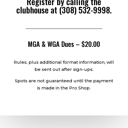
Register by calling the
clubhouse at
(308) 532-9998
.
MGA & WGA Dues – $20.00
Rules, plus additional format information, will
be sent out after sign-ups.
Spots are not guaranteed until the payment
is made in the Pro Shop.