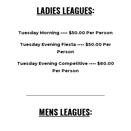
LADIES LEAGUES
:
Tuesday Morning •••• $50.00 Per Person
Tuesday Evening Fiesta •••• $50.00 Per
Person
Tuesday Evening Competitive •••• $60.00
Per Person
MENS LEAGUES
: