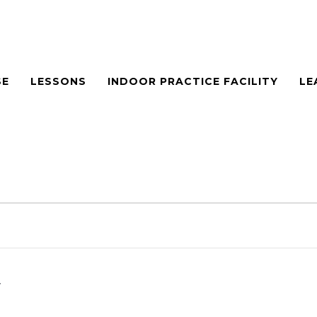
SE
LESSONS
INDOOR PRACTICE FACILITY
LE