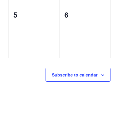
0
0
5
6
events,
events,
Subscribe to calendar