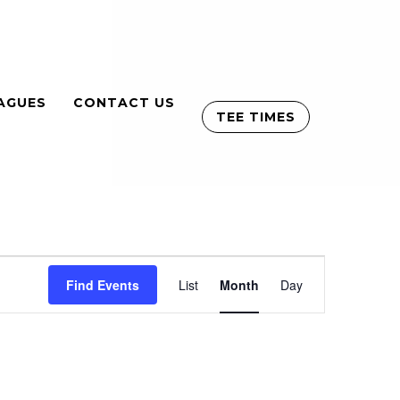
AGUES
CONTACT US
TEE TIMES
Event
Find Events
List
Month
Views
Day
Navigation