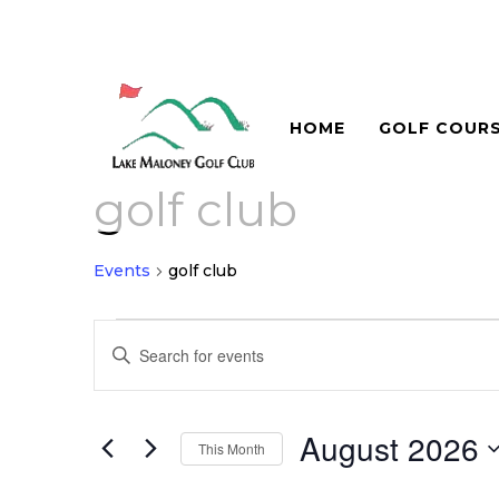
HOME
GOLF COUR
golf club
Events
golf club
Events
Events
Enter
Search
Keyword.
and
Search
for
August 2026
Views
This Month
Events
Navigation
Select
by