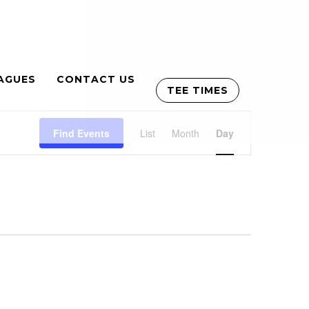
AGUES
CONTACT US
TEE TIMES
Event
Find Events
List
Month
Views
Day
Navigation