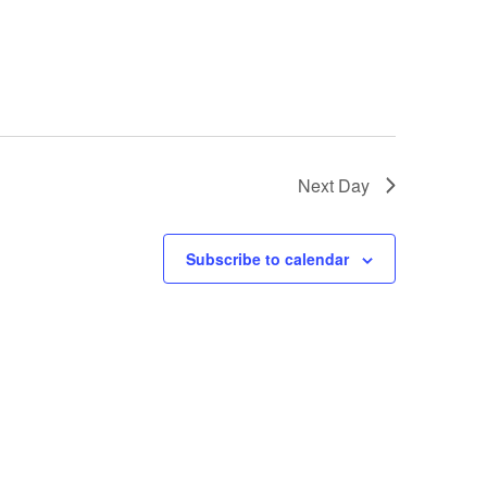
Next Day
Subscribe to calendar