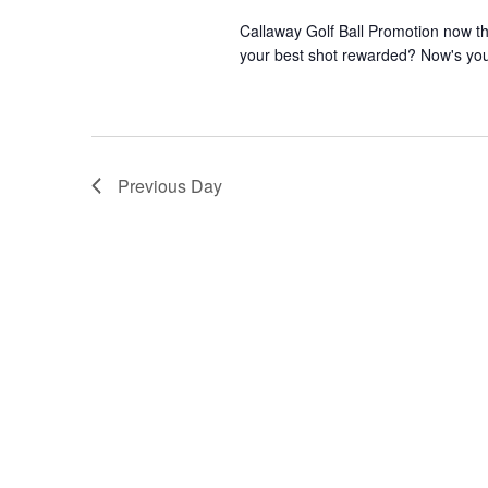
Callaway Golf Ball Promotion now th
your best shot rewarded? Now's your
Previous Day