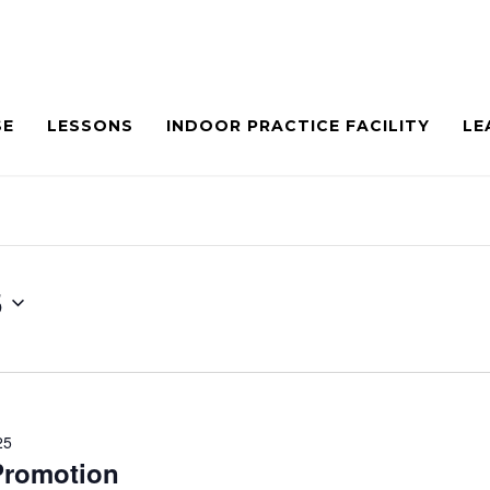
SE
LESSONS
INDOOR PRACTICE FACILITY
LE
5
25
 Promotion