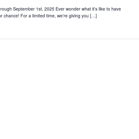
rough September 1st, 2025 Ever wonder what it's like to have
 chance! For a limited time, we're giving you […]