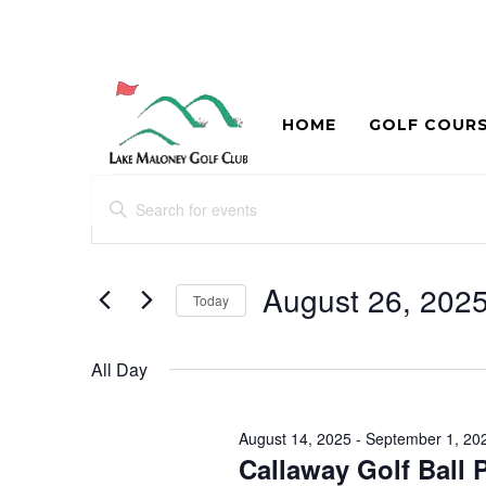
HOME
GOLF COUR
Events
Events
Enter
Search
for
Keyword.
and
Search
August
for
August 26, 202
Views
Today
26,
Events
Navigation
Select
by
2025
date.
Keyword.
All Day
August 14, 2025
-
September 1, 20
Callaway Golf Ball