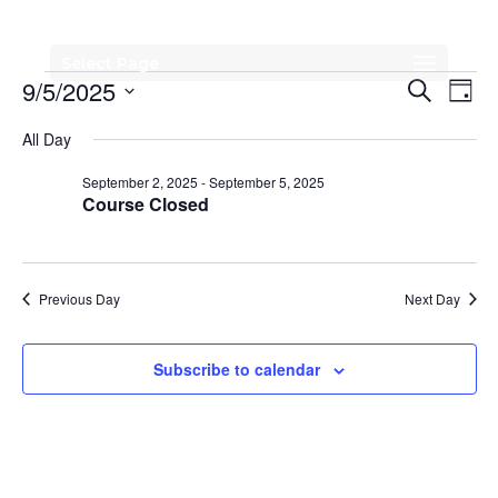
Select Page
Events
Events
Eve
9/5/2025
Search
Day
Vi
Search
for
Select
All Day
Nav
date.
and
September
September 2, 2025
-
September 5, 2025
Views
Course Closed
5,
Naviga
2025
Previous Day
Next Day
Subscribe to calendar