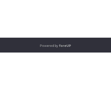
Powered by
foreUP