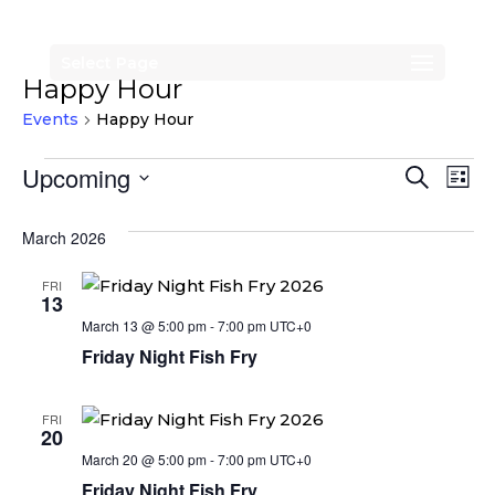
Select Page
Happy Hour
Events
Happy Hour
Events
Events
Eve
Upcoming
Search
List
Vi
Search
Select
Nav
date.
March 2026
and
Views
FRI
13
Naviga
March 13 @ 5:00 pm
-
7:00 pm
UTC+0
Friday Night Fish Fry
FRI
20
March 20 @ 5:00 pm
-
7:00 pm
UTC+0
Friday Night Fish Fry