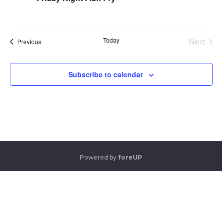
Today
Next
Events
Previous
Events
Subscribe to calendar
Powered by
foreUP