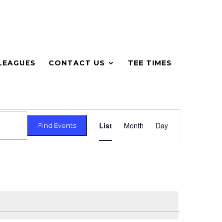
LEAGUES
CONTACT US
TEE TIMES
Event
List
Month
Views
Day
Find Events
Navigation