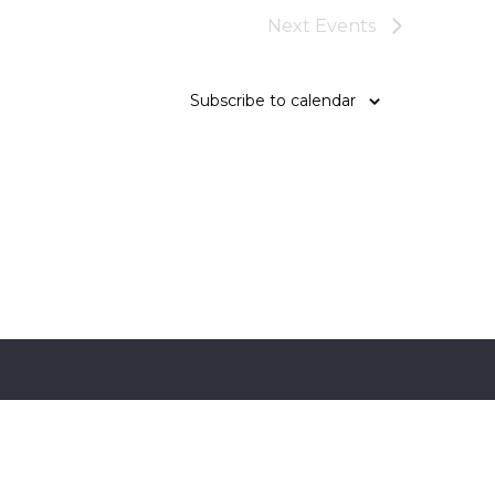
Next
Events
Subscribe to calendar