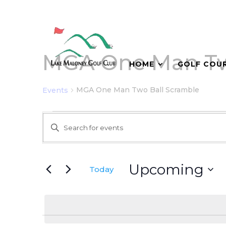
MGA One Man Tw
HOME
GOLF COU
MGA One Man Two Ball Scramble
Events
Events
Events
Enter
Search
Keyword.
and
Search
for
Views
Upcoming
Today
Events
Navigation
Select
by
date.
Keyword.