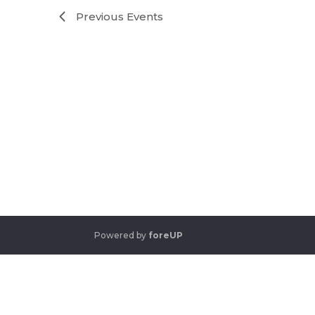
Previous
Events
Powered by
foreUP