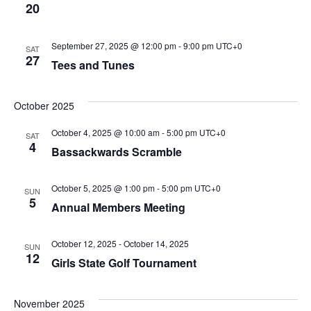
20
September 27, 2025 @ 12:00 pm
-
9:00 pm
UTC+0
SAT
27
Tees and Tunes
October 2025
October 4, 2025 @ 10:00 am
-
5:00 pm
UTC+0
SAT
4
Bassackwards Scramble
October 5, 2025 @ 1:00 pm
-
5:00 pm
UTC+0
SUN
5
Annual Members Meeting
October 12, 2025
-
October 14, 2025
SUN
12
Girls State Golf Tournament
November 2025