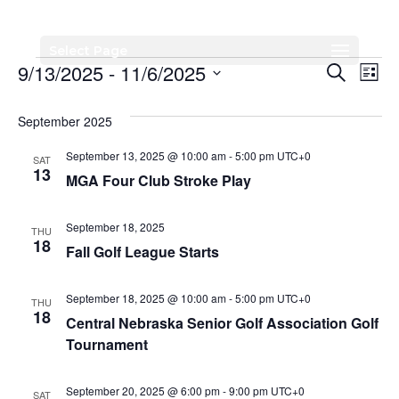
Select Page
Events
Events
Eve
9/13/2025
 - 
11/6/2025
Search
List
Vi
Search
Select
Nav
date.
September 2025
and
Views
September 13, 2025 @ 10:00 am
-
5:00 pm
UTC+0
SAT
13
MGA Four Club Stroke Play
Naviga
September 18, 2025
THU
18
Fall Golf League Starts
September 18, 2025 @ 10:00 am
-
5:00 pm
UTC+0
THU
18
Central Nebraska Senior Golf Association Golf
Tournament
September 20, 2025 @ 6:00 pm
-
9:00 pm
UTC+0
SAT