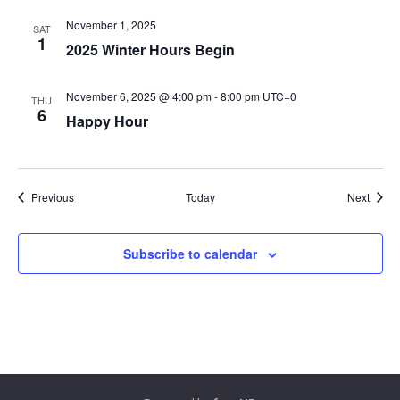
November 1, 2025
SAT
1
2025 Winter Hours Begin
November 6, 2025 @ 4:00 pm
-
8:00 pm
UTC+0
THU
6
Happy Hour
Events
Event
Previous
Today
Next
Subscribe to calendar