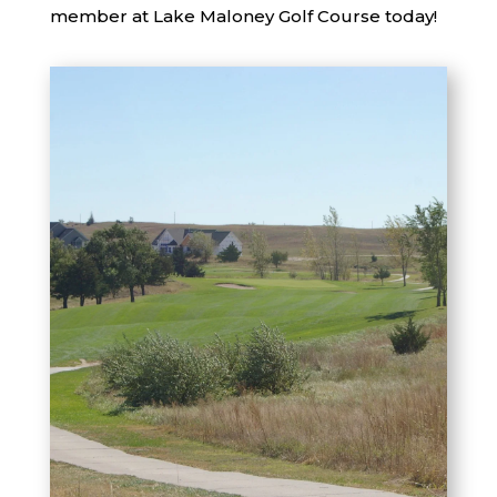
member at Lake Maloney Golf Course today!