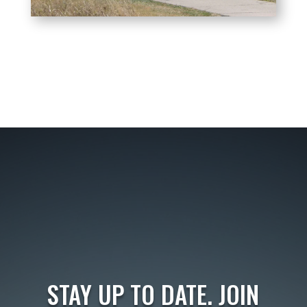
STAY UP TO DATE. JOIN