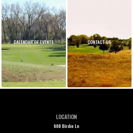
CALENDAR OF EVENTS
CONTACT US
LOCATION
608 Birdie Ln