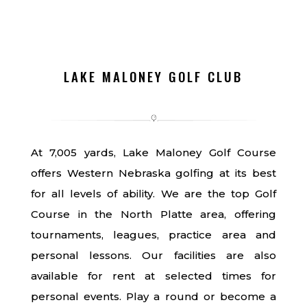
LAKE MALONEY GOLF CLUB
At 7,005 yards, Lake Maloney Golf Course
offers Western Nebraska golfing at its best
for all levels of ability. We are the top Golf
Course in the North Platte area, offering
tournaments, leagues, practice area and
personal lessons. Our facilities are also
available for rent at selected times for
personal events. Play a round or become a