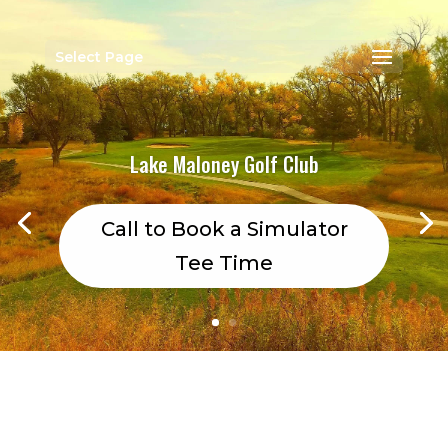
Select Page
Lake Maloney Golf Club
Call to Book a Simulator
Tee Time