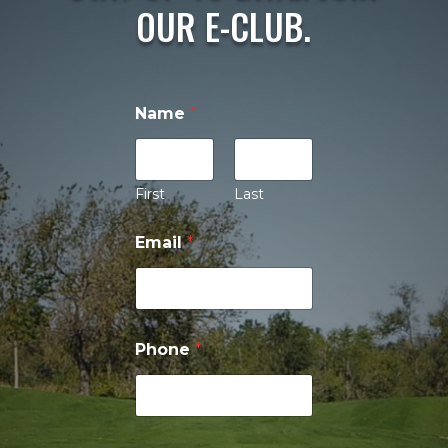
OUR E-CLUB.
Name
*
First
Last
P
Email
*
h
o
n
e
P
h
Phone
*
o
n
e
*