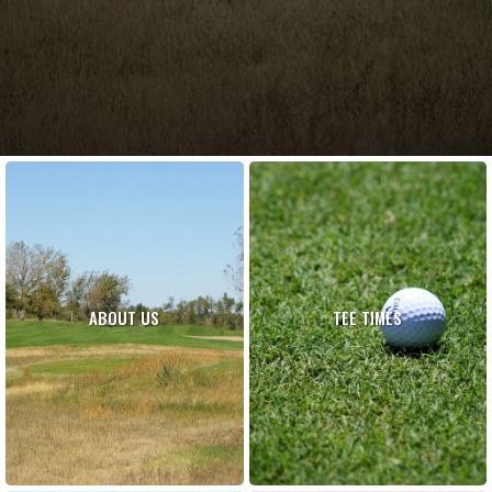
ABOUT US
TEE TIMES