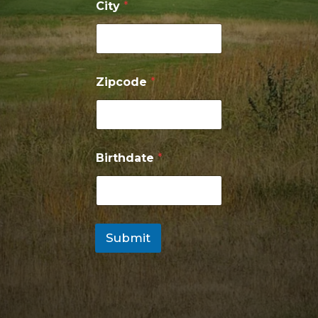
City
*
Zipcode
*
Birthdate
*
Submit