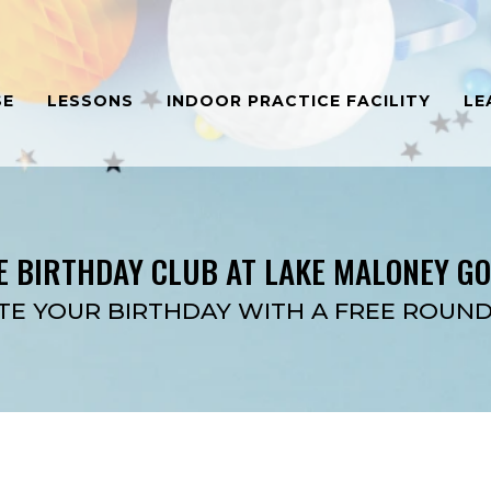
SE
LESSONS
INDOOR PRACTICE FACILITY
LE
E BIRTHDAY CLUB AT LAKE MALONEY G
TE YOUR BIRTHDAY WITH A FREE ROUND