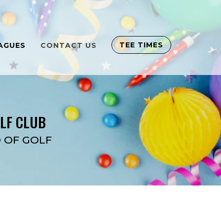
TEE TIMES
AGUES
CONTACT US
OLF CLUB
 OF GOLF