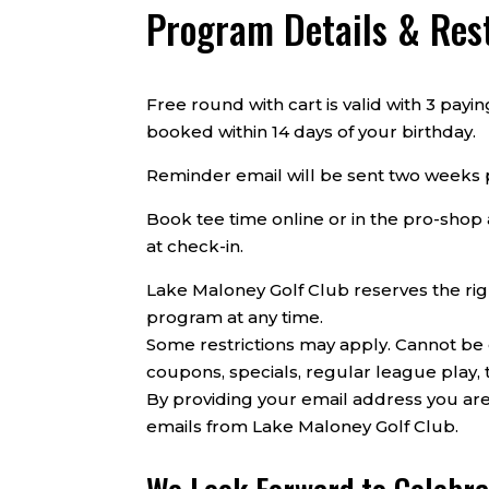
Program Details & Rest
Free round with cart is valid with 3 pay
booked within 14 days of your birthday.
Reminder email will be sent two weeks p
Book tee time online or in the pro-shop 
at check-in.
Lake Maloney Golf Club reserves the rig
program at any time.
Some restrictions may apply. Cannot be
coupons, specials, regular league play, 
By providing your email address you are
emails from Lake Maloney Golf Club.
We Look Forward to Celebra