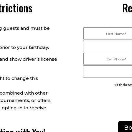
rictions
Re
ing guests and must be
rior to your birthday.
and show driver’s license
ht to change this
Birthdate
 combined with other
tournaments, or offers.
 opting-in to receive
Bo
ting with You!