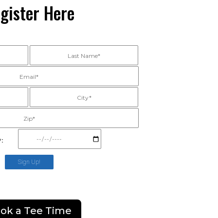
gister Here
*:
Sign Up!
ok a Tee Time