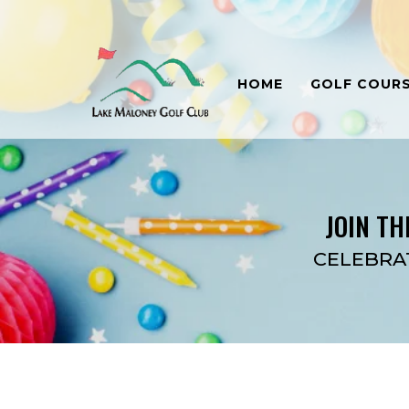
HOME
GOLF COUR
JOIN TH
CELEBRA