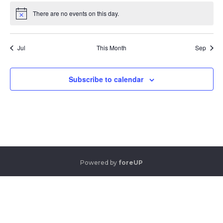
There are no events on this day.
Notice
Jul
This Month
Sep
Subscribe to calendar
Powered by
foreUP