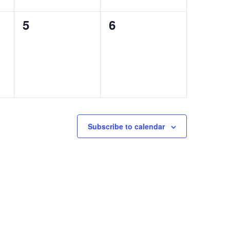
0
0
5
6
events,
events,
Subscribe to calendar