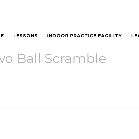
SE
LESSONS
INDOOR PRACTICE FACILITY
LE
o Ball Scramble