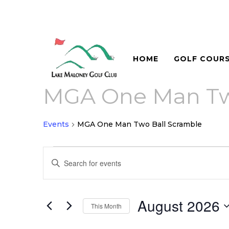
HOME
GOLF COUR
MGA One Man Tw
Events
MGA One Man Two Ball Scramble
Events
Events
Enter
Search
Keyword.
and
Search
for
August 2026
Views
This Month
Events
Navigation
Select
by