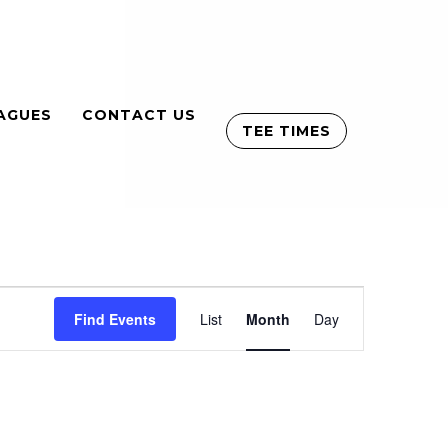
AGUES
CONTACT US
TEE TIMES
Event
Find Events
List
Month
Views
Day
Navigation