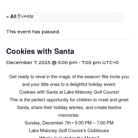
« All Events
Select Page
This event has passed.
Cookies with Santa
December 7, 2025 @ 5:00 pm
-
7:00 pm
UTC+0
Get ready to revel in the magic of the season! We invite you
and your little ones to a delightful holiday event:
Cookies with Santa at Lake Maloney Golf Course!
This is the perfect opportunity for children to meet and greet
Santa, share their holiday wishes, and create festive
memories.
Sunday, December 7th • 5:00 PM – 7:00 PM
Lake Maloney Golf Course’s Clubhouse
What’s Included in the Magic?