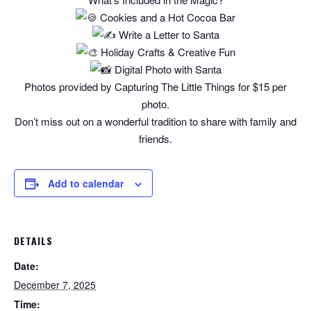
Cookies and a Hot Cocoa Bar
Write a Letter to Santa
Holiday Crafts & Creative Fun
Digital Photo with Santa
Photos provided by Capturing The Little Things for $15 per
photo.
Don’t miss out on a wonderful tradition to share with family and
friends.
Add to calendar
DETAILS
Date:
December 7, 2025
Time: