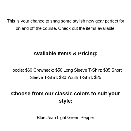
This is your chance to snag some stylish new gear perfect for
on and off the course. Check out the items available:
Available Items & Pricing:
Hoodie: $60
Crewneck: $50
Long Sleeve T-Shirt: $35
Short
Sleeve T-Shirt: $30
Youth T-Shirt: $25
Choose from our classic colors to suit your
style:
Blue Jean
Light Green
Pepper