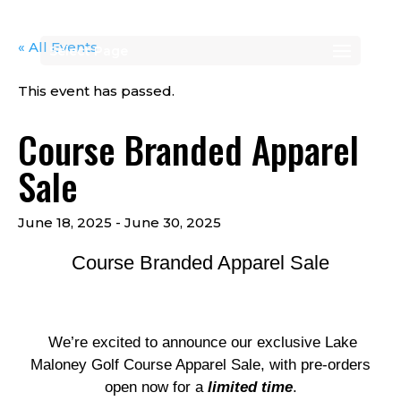
« All Events
Select Page
This event has passed.
Course Branded Apparel
Sale
June 18, 2025
-
June 30, 2025
Course Branded Apparel Sale
We’re excited to announce our exclusive Lake
Maloney Golf Course Apparel Sale, with pre-orders
open now for a
limited time
.