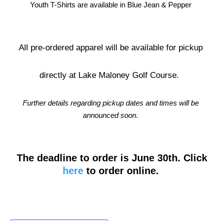
Youth T-Shirts are available in Blue Jean & Pepper
All pre-ordered apparel will be available for pickup
directly at Lake Maloney Golf Course.
Further details regarding pickup dates and times will be
announced soon.
The deadline to order is June 30th. Click
here
to order online.