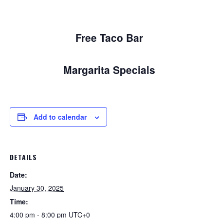
Free Taco Bar
Margarita Specials
Add to calendar
DETAILS
Date:
January 30, 2025
Time:
4:00 pm - 8:00 pm
UTC+0