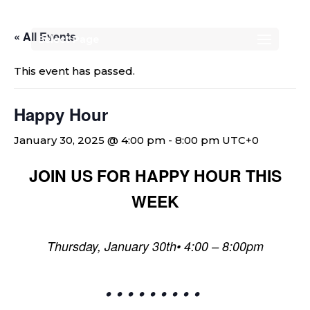
« All Events
Select Page
This event has passed.
Happy Hour
January 30, 2025 @ 4:00 pm
-
8:00 pm
UTC+0
JOIN US FOR HAPPY HOUR THIS
WEEK
Thursday, January 30th• 4:00 – 8:00pm
• • • • • • • • •