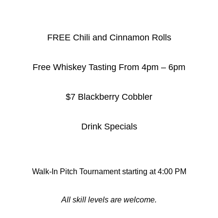
FREE Chili and Cinnamon Rolls
Free Whiskey Tasting From 4pm – 6pm
$7 Blackberry Cobbler
Drink Specials
Walk-In Pitch Tournament starting at 4:00 PM
All skill levels are welcome.