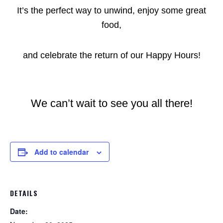
It’s the perfect way to unwind, enjoy some great
food,
and celebrate the return of our Happy Hours!
We can’t wait to see you all there!
Add to calendar
DETAILS
Date: