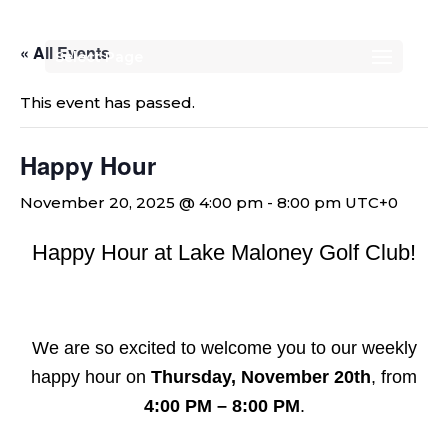
« All Events
Select Page
This event has passed.
Happy Hour
November 20, 2025 @ 4:00 pm
-
8:00 pm
UTC+0
Happy Hour at Lake Maloney Golf Club!
We are so excited to welcome you to our weekly
happy hour on
Thursday, November 20th
, from
4:00 PM – 8:00 PM
.