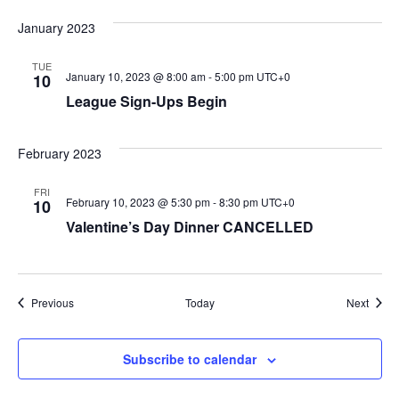
January 2023
TUE
January 10, 2023 @ 8:00 am
-
5:00 pm
UTC+0
10
League Sign-Ups Begin
February 2023
FRI
February 10, 2023 @ 5:30 pm
-
8:30 pm
UTC+0
10
Valentine’s Day Dinner CANCELLED
Events
Event
Previous
Today
Next
Subscribe to calendar