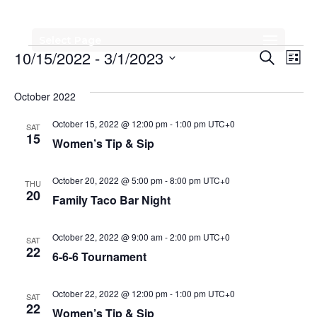
Select Page
Events
Events
Eve
10/15/2022
 - 
3/1/2023
Search
List
Vi
Search
Select
Nav
date.
October 2022
and
Views
October 15, 2022 @ 12:00 pm
-
1:00 pm
UTC+0
SAT
15
Women’s Tip & Sip
Naviga
October 20, 2022 @ 5:00 pm
-
8:00 pm
UTC+0
THU
20
Family Taco Bar Night
October 22, 2022 @ 9:00 am
-
2:00 pm
UTC+0
SAT
22
6-6-6 Tournament
October 22, 2022 @ 12:00 pm
-
1:00 pm
UTC+0
SAT
22
Women’s Tip & Sip