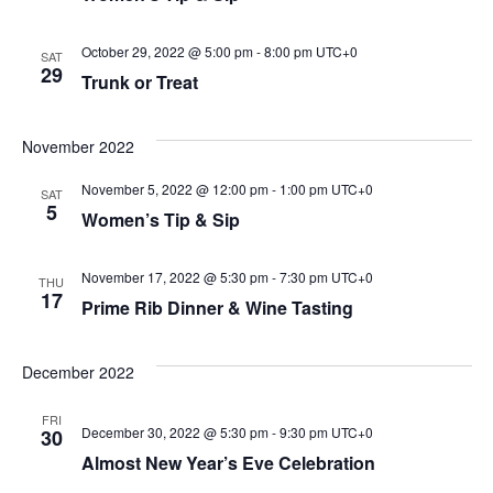
October 29, 2022 @ 5:00 pm
-
8:00 pm
UTC+0
SAT
29
Trunk or Treat
November 2022
November 5, 2022 @ 12:00 pm
-
1:00 pm
UTC+0
SAT
5
Women’s Tip & Sip
November 17, 2022 @ 5:30 pm
-
7:30 pm
UTC+0
THU
17
Prime Rib Dinner & Wine Tasting
December 2022
FRI
December 30, 2022 @ 5:30 pm
-
9:30 pm
UTC+0
30
Almost New Year’s Eve Celebration