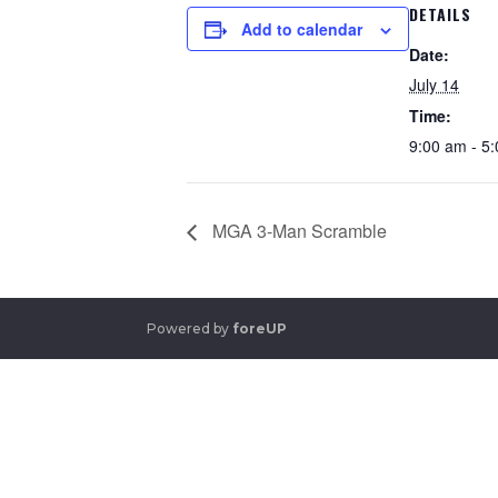
DETAILS
Add to calendar
Date:
July 14
Time:
9:00 am - 5
MGA 3-Man Scramble
Powered by
foreUP