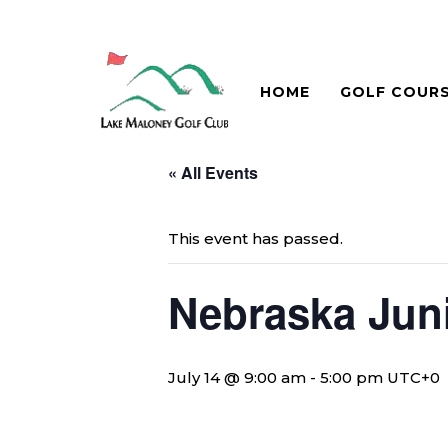
HOME
GOLF COUR
« All Events
This event has passed.
Nebraska Juni
July 14 @ 9:00 am
-
5:00 pm
UTC+0