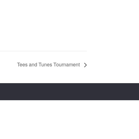
Tees and Tunes Tournament