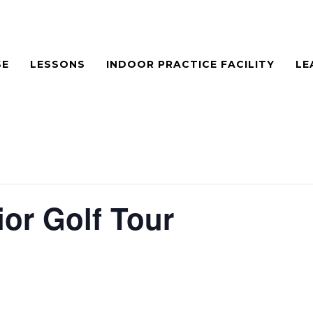
SE
LESSONS
INDOOR PRACTICE FACILITY
LE
or Golf Tour