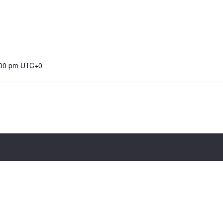
:00 pm
UTC+0