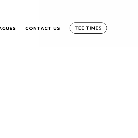
TEE TIMES
AGUES
CONTACT US