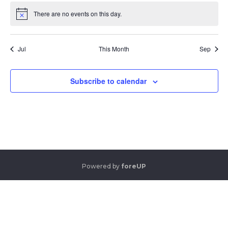
There are no events on this day.
Notice
Jul
This Month
Sep
Subscribe to calendar
Powered by
foreUP