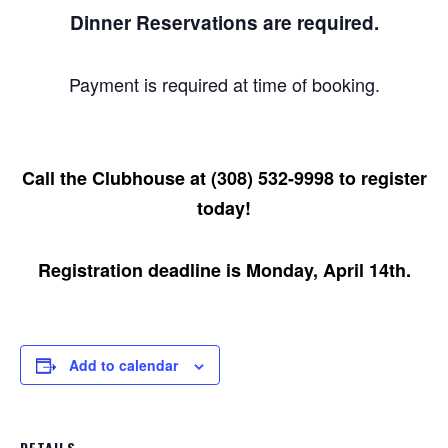
Dinner Reservations are required.
Payment is required at time of booking.
Call the Clubhouse at (308) 532-9998 to register
today!
Registration deadline is Monday, April 14th.
Add to calendar
DETAILS