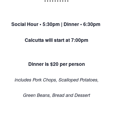
• • • • • • • • • •
Social Hour • 5:30pm | Dinner • 6:30pm
Calcutta will start at 7:00pm
Dinner is $20 per person
includes Pork Chops, Scalloped Potatoes,
Green Beans, Bread and Dessert