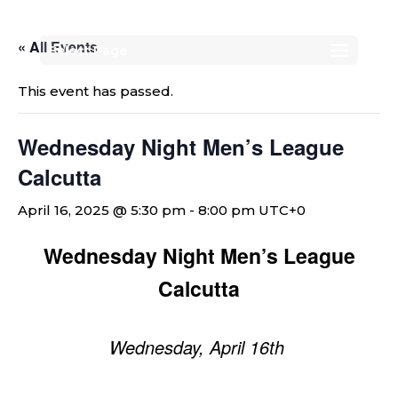
« All Events
Select Page
This event has passed.
Wednesday Night Men’s League
Calcutta
April 16, 2025 @ 5:30 pm
-
8:00 pm
UTC+0
Wednesday Night Men’s League
Calcutta
Wednesday, April 16th