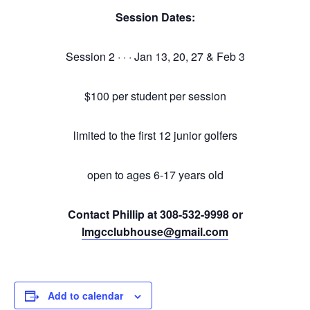
Session Dates:
Session 2 · · · Jan 13, 20, 27 & Feb 3
$100 per student per session
limited to the first 12 junior golfers
open to ages 6-17 years old
Contact Phillip at 308-532-9998 or
lmgcclubhouse@gmail.com
Add to calendar