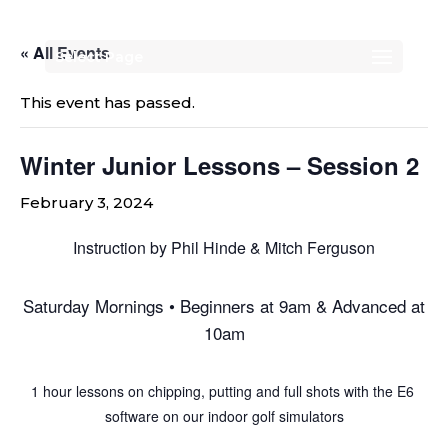
« All Events
Select Page
This event has passed.
Winter Junior Lessons – Session 2
February 3, 2024
Instruction by Phil Hinde & Mitch Ferguson
Saturday Mornings • Beginners at 9am & Advanced at
10am
1 hour lessons on chipping, putting and full shots with the E6
software on our indoor golf simulators