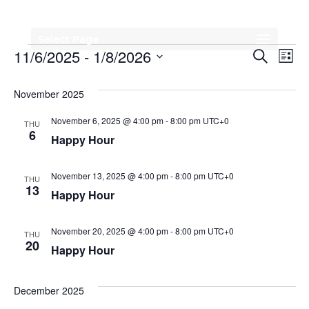
Select Page
Events
Events
Eve
11/6/2025
 - 
1/8/2026
Search
List
Vi
Search
Select
Nav
date.
November 2025
and
Views
November 6, 2025 @ 4:00 pm
-
8:00 pm
UTC+0
THU
6
Happy Hour
Naviga
November 13, 2025 @ 4:00 pm
-
8:00 pm
UTC+0
THU
13
Happy Hour
November 20, 2025 @ 4:00 pm
-
8:00 pm
UTC+0
THU
20
Happy Hour
December 2025