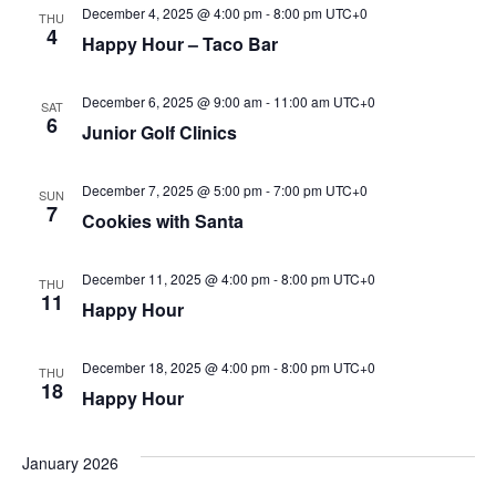
December 4, 2025 @ 4:00 pm
-
8:00 pm
UTC+0
THU
4
Happy Hour – Taco Bar
December 6, 2025 @ 9:00 am
-
11:00 am
UTC+0
SAT
6
Junior Golf Clinics
December 7, 2025 @ 5:00 pm
-
7:00 pm
UTC+0
SUN
7
Cookies with Santa
December 11, 2025 @ 4:00 pm
-
8:00 pm
UTC+0
THU
11
Happy Hour
December 18, 2025 @ 4:00 pm
-
8:00 pm
UTC+0
THU
18
Happy Hour
January 2026