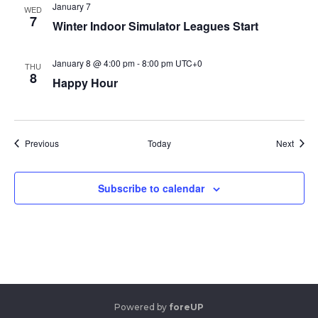
January 7
WED
7
Winter Indoor Simulator Leagues Start
January 8 @ 4:00 pm
-
8:00 pm
UTC+0
THU
8
Happy Hour
Events
Event
Previous
Today
Next
Subscribe to calendar
Powered by
foreUP