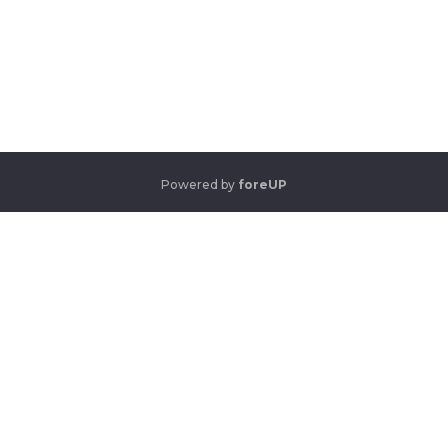
Powered by
foreUP