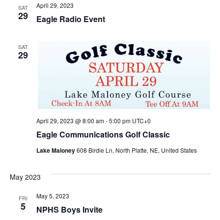
April 29, 2023
SAT
29
Eagle Radio Event
SAT
29
April 29, 2023 @ 8:00 am
-
5:00 pm
UTC+0
Eagle Communications Golf Classic
Lake Maloney
608 Birdie Ln, North Platte, NE, United States
May 2023
May 5, 2023
FRI
5
NPHS Boys Invite