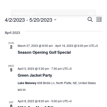
Select Page
Events
Events
Eve
4/2/2023
 - 
5/20/2023
Search
List
Vi
Search
Select
Nav
date.
April 2023
and
Views
SUN
March 27, 2023 @ 8:00 am
-
April 16, 2023 @ 6:00 pm
UTC+0
2
Naviga
Season Opening Golf Special
WED
April 5, 2023 @ 5:30 pm
-
7:30 pm
UTC+0
5
Green Jacket Party
Lake Maloney
608 Birdie Ln, North Platte, NE, United States
$20.00
April 8, 2023 @ 8:00 am
-
5:00 pm
UTC+0
SAT
8