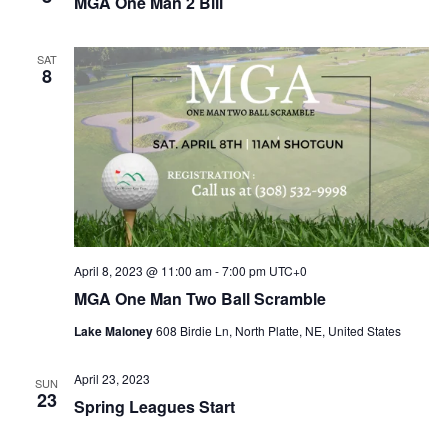
MGA One Man 2 Bill
SAT
8
April 8, 2023 @ 11:00 am
-
7:00 pm
UTC+0
MGA One Man Two Ball Scramble
Lake Maloney
608 Birdie Ln, North Platte, NE, United States
April 23, 2023
SUN
23
Spring Leagues Start