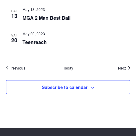
May 13, 2023
SAT
13
MGA 2 Man Best Ball
May 20, 2023
SAT
20
Teenreach
Events
Event
Previous
Today
Next
Subscribe to calendar