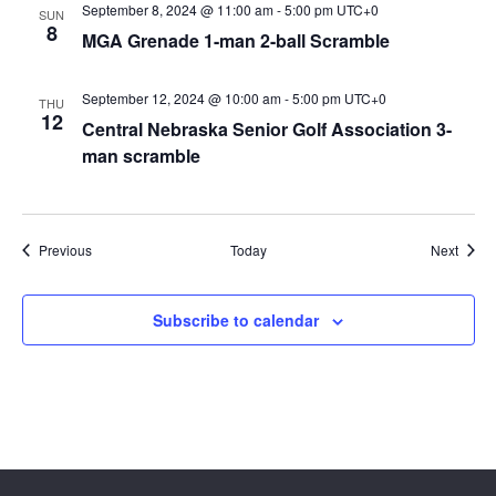
September 8, 2024 @ 11:00 am
-
5:00 pm
UTC+0
SUN
8
MGA Grenade 1-man 2-ball Scramble
September 12, 2024 @ 10:00 am
-
5:00 pm
UTC+0
THU
12
Central Nebraska Senior Golf Association 3-
man scramble
Events
Event
Previous
Today
Next
Subscribe to calendar