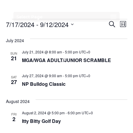
Select Page
Events
Events
Eve
7/17/2024
 - 
9/12/2024
Search
List
Vi
Search
Select
Nav
date.
July 2024
and
Views
July 21, 2024 @ 8:00 am
-
5:00 pm
UTC+0
SUN
21
MGA/WGA ADULT/JUNIOR SCRAMBLE
Naviga
July 27, 2024 @ 9:00 am
-
5:00 pm
UTC+0
SAT
27
NP Bulldog Classic
August 2024
August 2, 2024 @ 5:00 pm
-
6:00 pm
UTC+0
FRI
2
Itty Bitty Golf Day