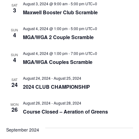
August 3, 2024 @ 9:00 am
-
5:00 pm
UTC+0
SAT
3
Maxwell Booster Club Scramble
August 4, 2024 @ 1:00 pm
-
5:00 pm
UTC+0
SUN
4
MGA/WGA 2 Couple Scramble
August 4, 2024 @ 1:00 pm
-
7:00 pm
UTC+0
SUN
4
MGA/WGA Couples Scramble
August 24, 2024
-
August 25, 2024
SAT
24
2024 CLUB CHAMPIONSHIP
August 26, 2024
-
August 28, 2024
MON
26
Course Closed – Aeration of Greens
September 2024