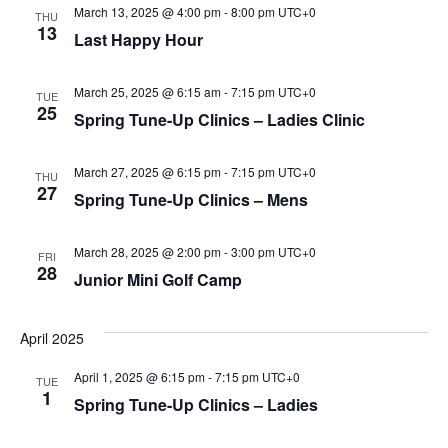
March 13, 2025 @ 4:00 pm
-
8:00 pm
UTC+0
THU
13
Last Happy Hour
March 25, 2025 @ 6:15 am
-
7:15 pm
UTC+0
TUE
25
Spring Tune-Up Clinics – Ladies Clinic
March 27, 2025 @ 6:15 pm
-
7:15 pm
UTC+0
THU
27
Spring Tune-Up Clinics – Mens
March 28, 2025 @ 2:00 pm
-
3:00 pm
UTC+0
FRI
28
Junior Mini Golf Camp
April 2025
April 1, 2025 @ 6:15 pm
-
7:15 pm
UTC+0
TUE
1
Spring Tune-Up Clinics – Ladies