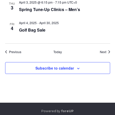
April 3, 2025 @ 6:15 pm
-
7:15 pm
UTC+0
THU
3
Spring Tune-Up Clinics – Men’s
April 4, 2025
-
April 30, 2025
FRI
4
Golf Bag Sale
Events
Event
Previous
Today
Next
Subscribe to calendar
Powered by
foreUP