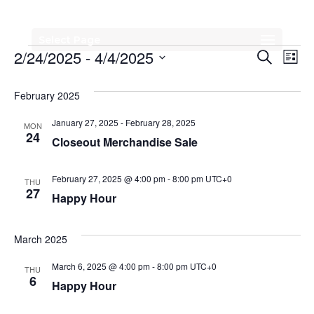
Select Page
Events
Events
Eve
2/24/2025
 - 
4/4/2025
Search
List
Vi
Search
Select
Nav
date.
February 2025
and
Views
January 27, 2025
-
February 28, 2025
MON
24
Closeout Merchandise Sale
Naviga
February 27, 2025 @ 4:00 pm
-
8:00 pm
UTC+0
THU
27
Happy Hour
March 2025
March 6, 2025 @ 4:00 pm
-
8:00 pm
UTC+0
THU
6
Happy Hour