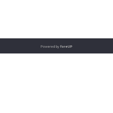
Powered by
foreUP