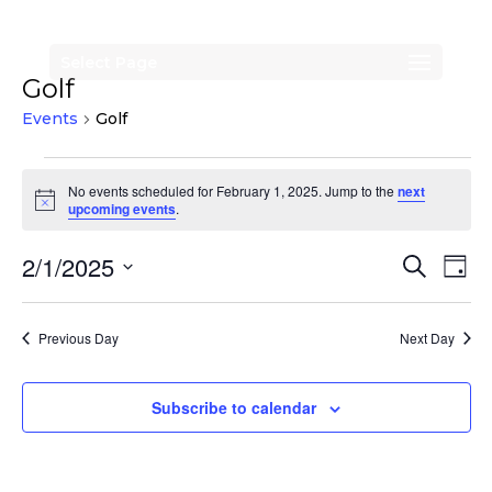
Select Page
Golf
Events
Golf
Events
No events scheduled for February 1, 2025. Jump to the
next
for
Notice
upcoming events
.
February
Events
Eve
2/1/2025
Search
1,
Day
Vi
Search
Select
2025
Nav
date.
and
Previous Day
Next Day
Views
Naviga
Subscribe to calendar