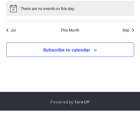
There are no events on this day.
Notice
Jul
This Month
Sep
Subscribe to calendar
Powered by
foreUP