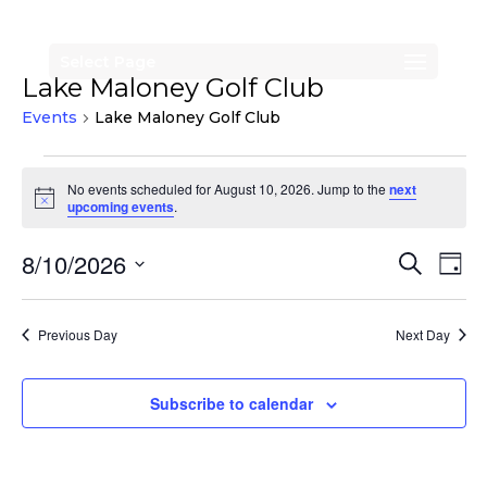
Select Page
Lake Maloney Golf Club
Events
Lake Maloney Golf Club
Events
No events scheduled for August 10, 2026. Jump to the
next
for
Notice
upcoming events
.
August
Events
Eve
8/10/2026
Search
10,
Day
Vi
Search
Select
2026
Nav
date.
and
Previous Day
Next Day
Views
Naviga
Subscribe to calendar