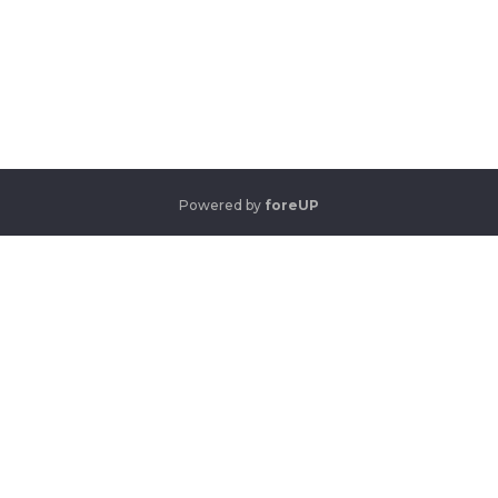
Powered by
foreUP