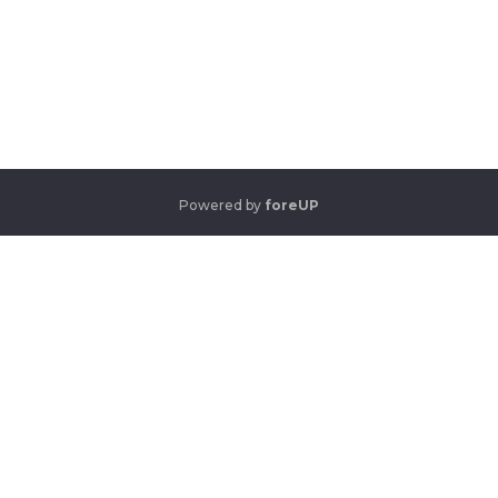
Powered by
foreUP