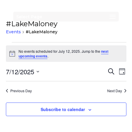
Select Page
#LakeMaloney
Events
#LakeMaloney
Events
No events scheduled for July 12, 2025. Jump to the
next
for
Notice
upcoming events
.
July
Events
Eve
7/12/2025
Search
12,
Day
Vi
Search
Select
2025
Nav
date.
and
Previous Day
Next Day
Views
Naviga
Subscribe to calendar