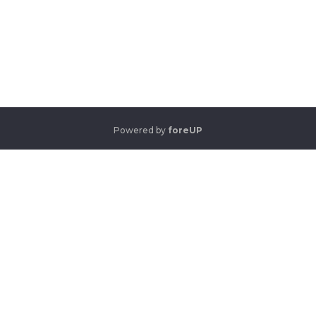
Powered by
foreUP