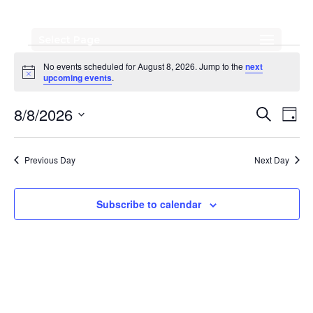
Select Page
Events
No events scheduled for August 8, 2026. Jump to the
next
for
Notice
upcoming events
.
August
Events
Eve
8/8/2026
Search
Day
Vi
Search
8,
Select
Nav
date.
and
2026
Previous Day
Next Day
Views
Naviga
Subscribe to calendar