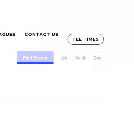
AGUES
CONTACT US
TEE TIMES
Event
Find Events
List
Month
Views
Day
Navigation