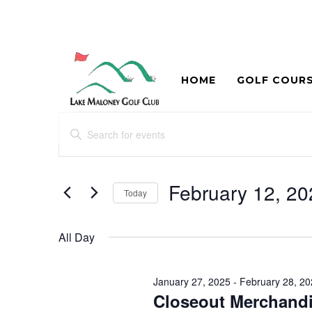
HOME
GOLF COUR
Events
Events
Enter
Search
for
Keyword.
and
Search
February
for
February 12, 20
Views
Today
12,
Events
Navigation
Select
by
2025
date.
Keyword.
All Day
January 27, 2025
-
February 28, 2
Closeout Merchandi