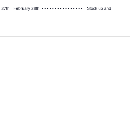
th - February 28th • • • • • • • • • • • • • • • • Stock up and