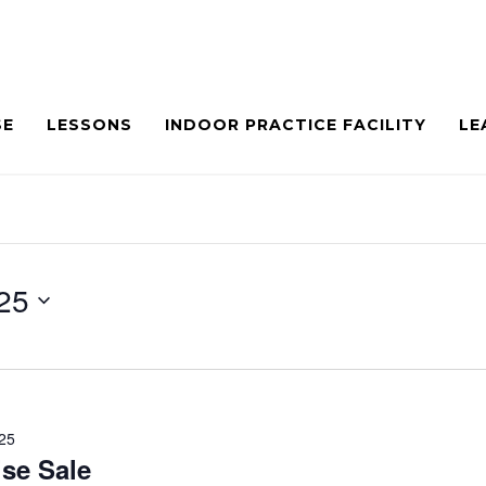
SE
LESSONS
INDOOR PRACTICE FACILITY
LE
25
025
se Sale