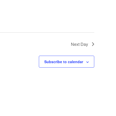
Next Day
Subscribe to calendar