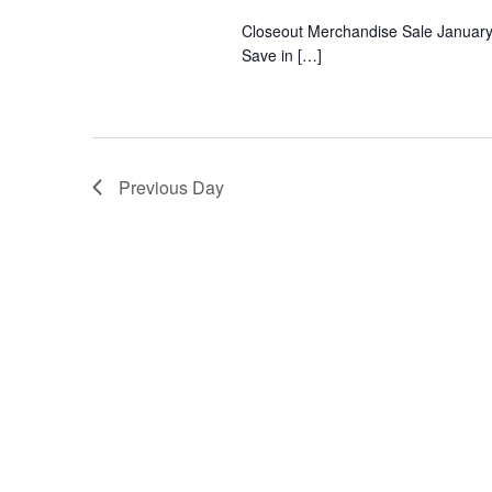
Closeout Merchandise Sale January 27
Save in […]
Previous Day