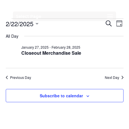
Select Page
Events
Events
Eve
2/22/2025
Search
Day
Vi
Search
for
Select
All Day
Nav
date.
and
February
January 27, 2025
-
February 28, 2025
Views
Closeout Merchandise Sale
22,
Naviga
2025
Previous Day
Next Day
Subscribe to calendar