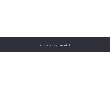
Powered by
foreUP