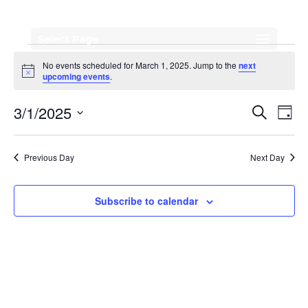
Select Page
Events
No events scheduled for March 1, 2025. Jump to the
next
for
Notice
upcoming events
.
March
Events
Eve
3/1/2025
Search
Day
Vi
Search
1,
Select
Nav
date.
and
2025
Previous Day
Next Day
Views
Naviga
Subscribe to calendar