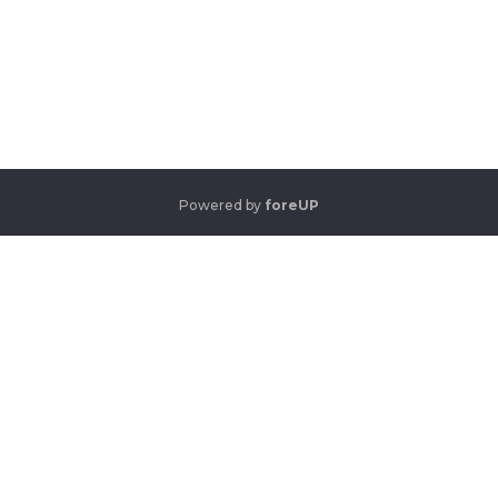
Powered by
foreUP