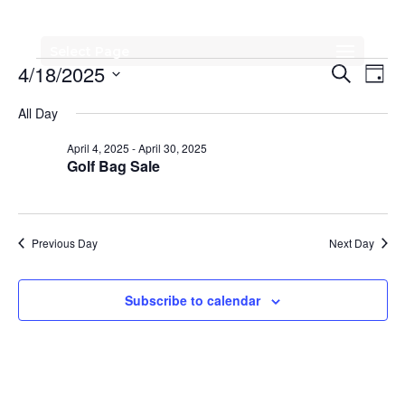
Select Page
Events
Events
Eve
4/18/2025
Search
Day
Vi
Search
for
Select
All Day
Nav
date.
and
April
April 4, 2025
-
April 30, 2025
Views
Golf Bag Sale
18,
Naviga
2025
Previous Day
Next Day
Subscribe to calendar