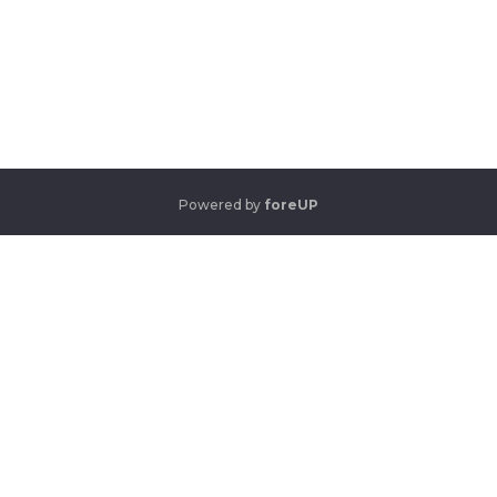
Powered by
foreUP