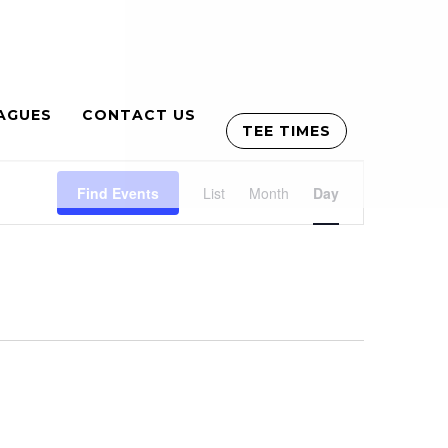
AGUES
CONTACT US
TEE TIMES
Event
Find Events
List
Month
Views
Day
Navigation