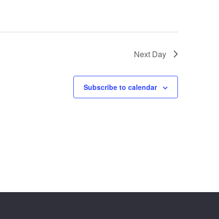
Next Day
Subscribe to calendar