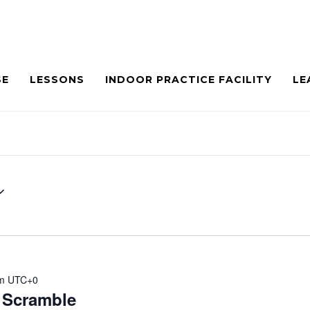
SE
LESSONS
INDOOR PRACTICE FACILITY
LE
m
UTC+0
Scramble