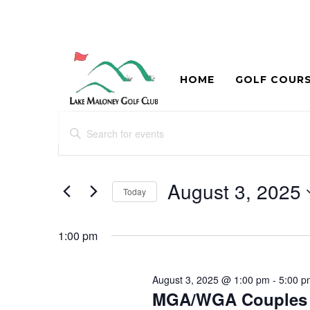
HOME
GOLF COUR
Events
Events
Enter
Search
for
Keyword.
and
Search
August
for
August 3, 2025
Views
Today
3,
Events
Navigation
Select
by
2025
date.
Keyword.
1:00 pm
August 3, 2025 @ 1:00 pm
-
5:00 p
MGA/WGA Couples 