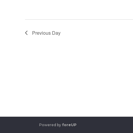
Previous Day
Powered by
foreUP