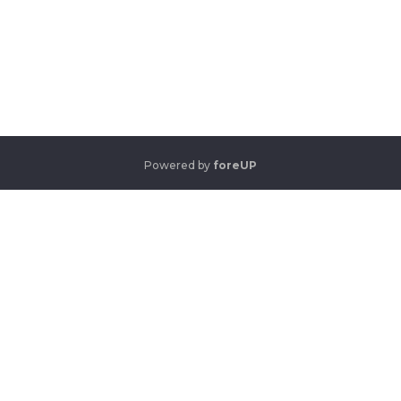
Powered by
foreUP