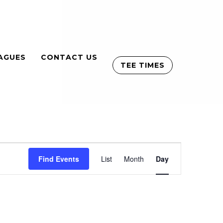
AGUES
CONTACT US
TEE TIMES
Event
Find Events
List
Month
Views
Day
Navigation