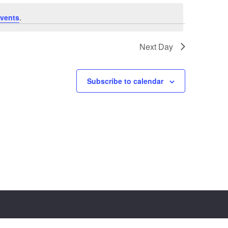
vents
.
Next Day
Subscribe to calendar