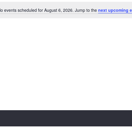
o events scheduled for August 6, 2026. Jump to the
next upcoming e
Notice