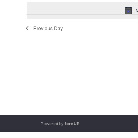
date.
Keyword.
N
Previous Day
Powered by
foreUP