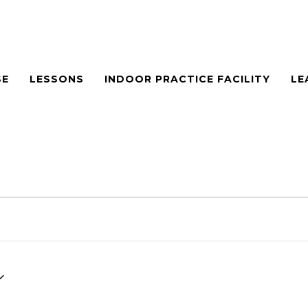
SE
LESSONS
INDOOR PRACTICE FACILITY
LE