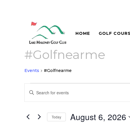
HOME
GOLF COUR
#Golfnearme
Events
#Golfnearme
Events
Events
Enter
for
Search
Keyword.
August
and
Search
for
6,
August 6, 2026
Views
Today
Events
2026
Navigation
Select
by