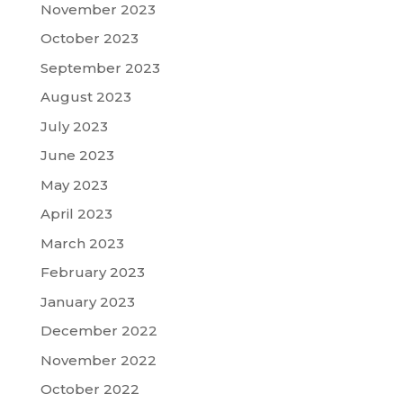
November 2023
October 2023
September 2023
August 2023
July 2023
June 2023
May 2023
April 2023
March 2023
February 2023
January 2023
December 2022
November 2022
October 2022