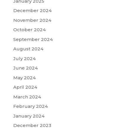
January 2025
December 2024
November 2024
October 2024
September 2024
August 2024
July 2024
June 2024
May 2024
April 2024
March 2024
February 2024
January 2024
December 2023