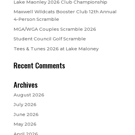
Lake Maonley 2026 Club Championship
Maxwell Wildcats Booster Club 12th Annual
4-Person Scramble
MGA/WGA Couples Scramble 2026
Student Council Golf Scramble
Tees & Tunes 2026 at Lake Maloney
Recent Comments
Archives
August 2026
July 2026
June 2026
May 2026
April 2026