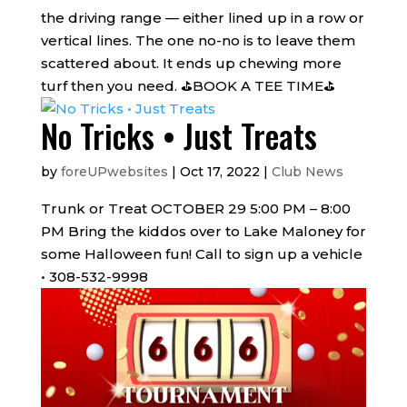
the driving range — either lined up in a row or
vertical lines. The one no-no is to leave them
scattered about. It ends up chewing more
turf then you need. ⛳BOOK A TEE TIME⛳
No Tricks • Just Treats
by
foreUPwebsites
|
Oct 17, 2022
|
Club News
Trunk or Treat OCTOBER 29 5:00 PM – 8:00
PM Bring the kiddos over to Lake Maloney for
some Halloween fun! Call to sign up a vehicle
• 308-532-9998