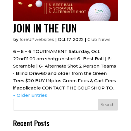
JOIN IN THE FUN
by
foreUPwebsites
|
Oct 17, 2022
|
Club News
6 – 6 – 6 TOURNAMENT Saturday, Oct.
22nd11:00 am shotgun start 6- Best Ball | 6-
Scramble | 6- Alternate Shot 2 Person Teams
• Blind Draw60 and older from the Green
Tees $20 BUY INplus Green Fees & Cart Fees
if applicable CONTACT THE GOLF SHOP TO...
« Older Entries
Recent Posts