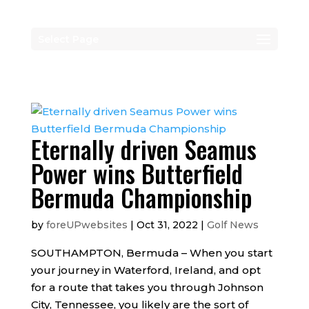
Select Page
Eternally driven Seamus
Power wins Butterfield
Bermuda Championship
by
foreUPwebsites
|
Oct 31, 2022
|
Golf News
SOUTHAMPTON, Bermuda – When you start
your journey in Waterford, Ireland, and opt
for a route that takes you through Johnson
City, Tennessee, you likely are the sort of