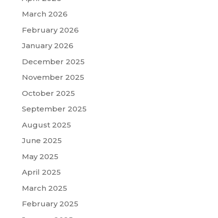
March 2026
February 2026
January 2026
December 2025
November 2025
October 2025
September 2025
August 2025
June 2025
May 2025
April 2025
March 2025
February 2025