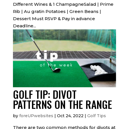
Different Wines & 1 ChampagneSalad | Prime
Rib | Au gratin Potatoes | Green Beans |
Dessert Must RSVP & Pay in advance
Deadline...
GOLF TIP: DIVOT
PATTERNS ON THE RANGE
by
foreUPwebsites
|
Oct 24, 2022
|
Golf Tips
There are two common methods for divots at