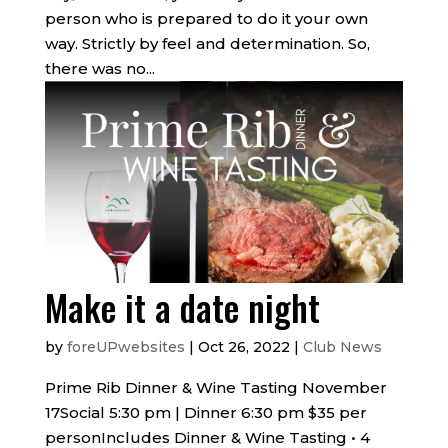
person who is prepared to do it your own
way. Strictly by feel and determination. So,
there was no...
Make it a date night
by
foreUPwebsites
|
Oct 26, 2022
|
Club News
Prime Rib Dinner & Wine Tasting November
17Social 5:30 pm | Dinner 6:30 pm $35 per
personIncludes Dinner & Wine Tasting • 4