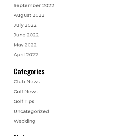
September 2022
August 2022
July 2022
June 2022
May 2022
April 2022
Categories
Club News
Golf News
Golf Tips
Uncategorized
Wedding