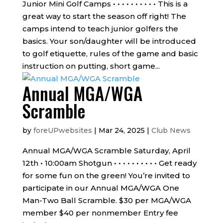
Junior Mini Golf Camps • • • • • • • • • • This is a
great way to start the season off right! The
camps intend to teach junior golfers the
basics. Your son/daughter will be introduced
to golf etiquette, rules of the game and basic
instruction on putting, short game...
Annual MGA/WGA
Scramble
by
foreUPwebsites
|
Mar 24, 2025
|
Club News
Annual MGA/WGA Scramble Saturday, April
12th • 10:00am Shotgun • • • • • • • • • • Get ready
for some fun on the green! You’re invited to
participate in our Annual MGA/WGA One
Man-Two Ball Scramble. $30 per MGA/WGA
member $40 per nonmember Entry fee