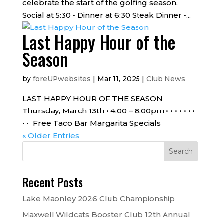
celebrate the start of the golfing season.
Social at 5:30 • Dinner at 6:30 Steak Dinner •...
Last Happy Hour of the
Season
by
foreUPwebsites
|
Mar 11, 2025
|
Club News
LAST HAPPY HOUR OF THE SEASON
Thursday, March 13th • 4:00 – 8:00pm • • • • • • •
• • Free Taco Bar Margarita Specials
« Older Entries
Recent Posts
Lake Maonley 2026 Club Championship
Maxwell Wildcats Booster Club 12th Annual