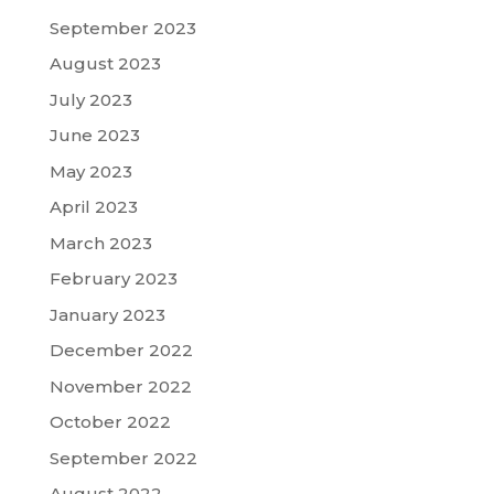
September 2023
August 2023
July 2023
June 2023
May 2023
April 2023
March 2023
February 2023
January 2023
December 2022
November 2022
October 2022
September 2022
August 2022