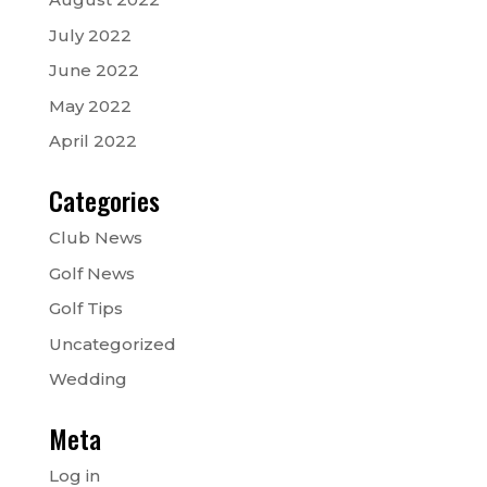
July 2022
June 2022
May 2022
April 2022
Categories
Club News
Golf News
Golf Tips
Uncategorized
Wedding
Meta
Log in