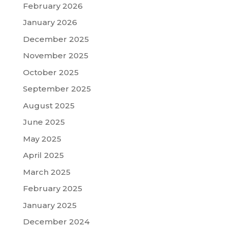
February 2026
January 2026
December 2025
November 2025
October 2025
September 2025
August 2025
June 2025
May 2025
April 2025
March 2025
February 2025
January 2025
December 2024