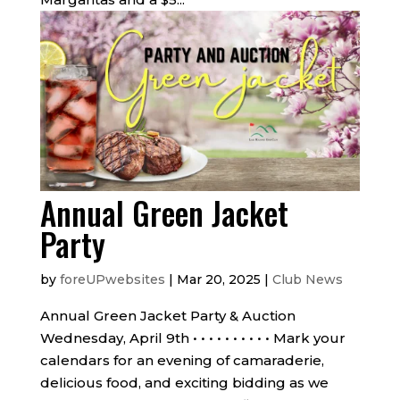
Annual Green Jacket
Party
by
foreUPwebsites
|
Mar 20, 2025
|
Club News
Annual Green Jacket Party & Auction
Wednesday, April 9th • • • • • • • • • • Mark your
calendars for an evening of camaraderie,
delicious food, and exciting bidding as we