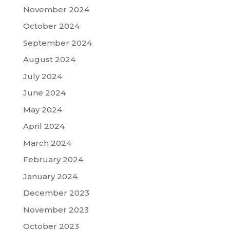
November 2024
October 2024
September 2024
August 2024
July 2024
June 2024
May 2024
April 2024
March 2024
February 2024
January 2024
December 2023
November 2023
October 2023