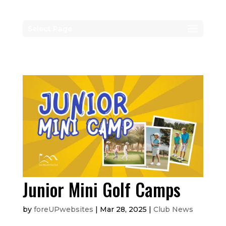
Select Page
Junior Mini Golf Camps
by
foreUPwebsites
|
Mar 28, 2025
|
Club News