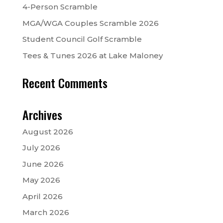
4-Person Scramble
MGA/WGA Couples Scramble 2026
Student Council Golf Scramble
Tees & Tunes 2026 at Lake Maloney
Recent Comments
Archives
August 2026
July 2026
June 2026
May 2026
April 2026
March 2026