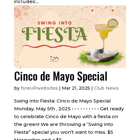
includes:...
Cinco de Mayo Special
by
foreUPwebsites
|
Mar 21, 2025
|
Club News
Swing into Fiesta: Cinco de Mayo Special
Monday, May 5th , 2025 • • • • • • • • • • Get ready
to celebrate Cinco de Mayo with a fiesta on
the green! We are throwing a “Swing into
Fiesta” special you won’t want to miss. $5
Margaritas and a $5...