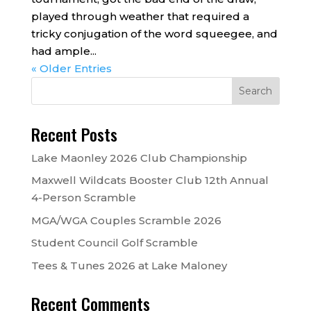
played through weather that required a
tricky conjugation of the word squeegee, and
had ample...
« Older Entries
Recent Posts
Lake Maonley 2026 Club Championship
Maxwell Wildcats Booster Club 12th Annual
4-Person Scramble
MGA/WGA Couples Scramble 2026
Student Council Golf Scramble
Tees & Tunes 2026 at Lake Maloney
Recent Comments