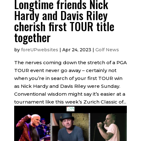
Longtime friends Nick
Hardy and Davis Riley
cherish first TOUR title
together
by
foreUPwebsites
|
Apr 24, 2023
|
Golf News
The nerves coming down the stretch of a PGA
TOUR event never go away – certainly not
when you’re in search of your first TOUR win
as Nick Hardy and Davis Riley were Sunday.
Conventional wisdom might say it’s easier at a
tournament like this week’s Zurich Classic of...