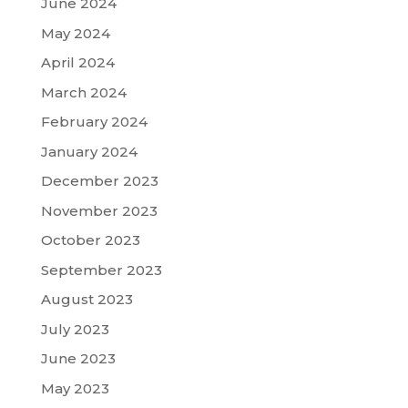
June 2024
May 2024
April 2024
March 2024
February 2024
January 2024
December 2023
November 2023
October 2023
September 2023
August 2023
July 2023
June 2023
May 2023