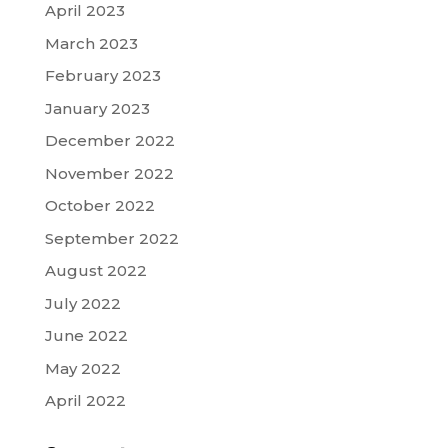
April 2023
March 2023
February 2023
January 2023
December 2022
November 2022
October 2022
September 2022
August 2022
July 2022
June 2022
May 2022
April 2022