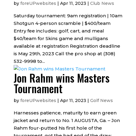
by
foreUPwebsites
|
Apr 11, 2023
|
Club News
Saturday tournament: 9am registration | 10am
Shotgun 4-person scramble | $400/team
Entry fee includes: golf, cart, and meal
$40/team for Skins game and mulligans
available at registration Registration deadline
is May 29th, 2023 Call the pro shop at (308)
532-9998 to...
Jon Rahm wins Masters
Tournament
by
foreUPwebsites
|
Apr 11, 2023
|
Golf News
Harnesses patience, maturity to earn green
jacket and return to No. 1 AUGUSTA, Ga. – Jon
Rahm four-putted his first hole of the
tournament, got the bad end of the draw,