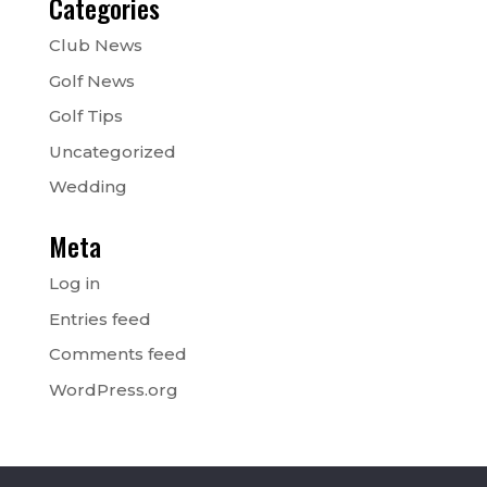
Categories
Club News
Golf News
Golf Tips
Uncategorized
Wedding
Meta
Log in
Entries feed
Comments feed
WordPress.org