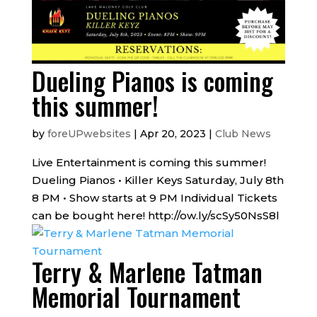
Dueling Pianos is coming
this summer!
by
foreUPwebsites
|
Apr 20, 2023
|
Club News
Live Entertainment is coming this summer!
Dueling Pianos • Killer Keys Saturday, July 8th
8 PM • Show starts at 9 PM Individual Tickets
can be bought here! http://ow.ly/scSy50NsS8l
Terry & Marlene Tatman
Memorial Tournament