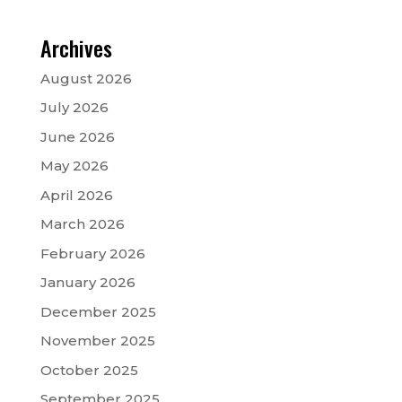
Archives
August 2026
July 2026
June 2026
May 2026
April 2026
March 2026
February 2026
January 2026
December 2025
November 2025
October 2025
September 2025