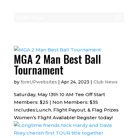
Select Page
MGA 2 Man Best Ball
Tournament
by
foreUPwebsites
|
Apr 24, 2023
|
Club News
Saturday, May 13th 10 AM Tee Off Start
Members: $25 | Non Members: $35
Includes:Lunch, Flight Payout, & Flag Prizes
Women’s Flight Available! Register today!