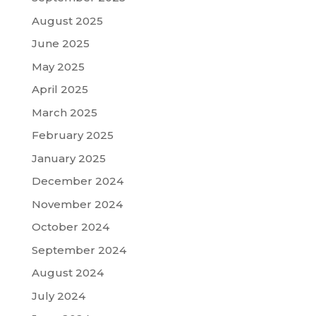
August 2025
June 2025
May 2025
April 2025
March 2025
February 2025
January 2025
December 2024
November 2024
October 2024
September 2024
August 2024
July 2024