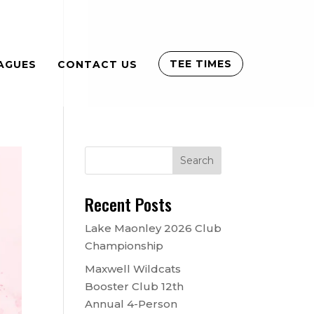
TEE TIMES
AGUES
CONTACT US
Recent Posts
Lake Maonley 2026 Club
Championship
Maxwell Wildcats
Booster Club 12th
Annual 4-Person