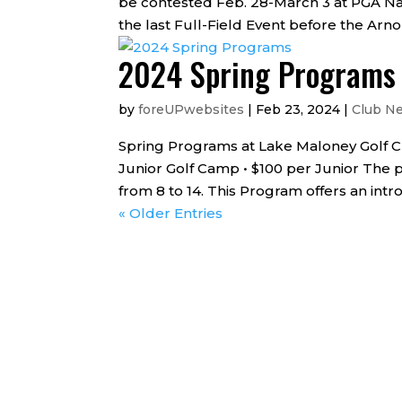
be contested Feb. 28-March 3 at PGA Nat
the last Full-Field Event before the Arnol
2024 Spring Programs
by
foreUPwebsites
|
Feb 23, 2024
|
Club N
Spring Programs at Lake Maloney Golf Club 
Junior Golf Camp • $100 per Junior The p
from 8 to 14. This Program offers an introd
« Older Entries