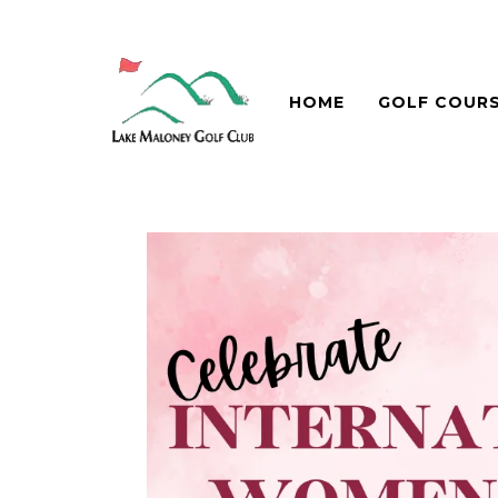
HOME
GOLF COUR