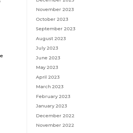
s
November 2023
October 2023
September 2023
August 2023
July 2023
ge
June 2023
May 2023
April 2023
March 2023
February 2023
January 2023
December 2022
November 2022