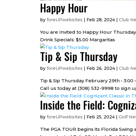
Happy Hour
by
foreUPwebsites
|
Feb 28, 2024
|
Club N
You are Invited to Happy Hour Thursday
Drink Specials: $5.00 Margaritas
Tip & Sip Thursday
by
foreUPwebsites
|
Feb 26, 2024
|
Club N
Tip & Sip Thursday February 29th • 3:0
Call us today at (308) 532-9998 to sign
Inside the Field: Cogni
by
foreUPwebsites
|
Feb 25, 2024
|
Golf N
The PGA TOUR begins its Florida Swing a