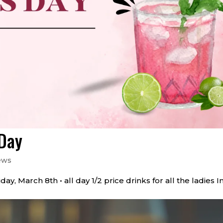
 Day
ews
, March 8th • all day 1/2 price drinks for all the ladies In