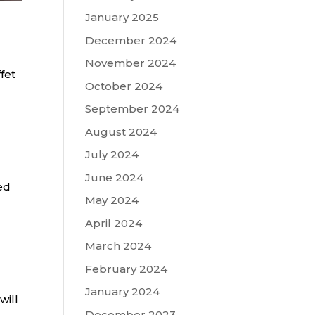
January 2025
December 2024
November 2024
fet
October 2024
September 2024
August 2024
July 2024
June 2024
ed
May 2024
April 2024
March 2024
February 2024
January 2024
will
December 2023