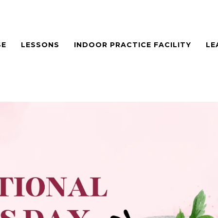
SE
LESSONS
INDOOR PRACTICE FACILITY
LE