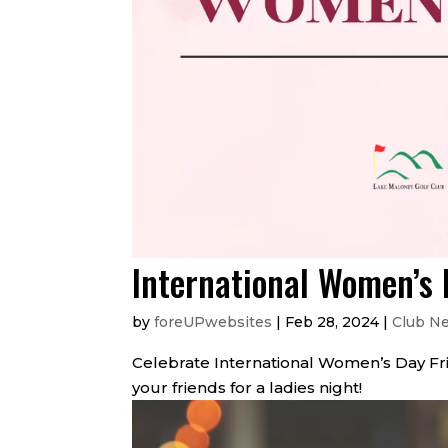
International Women’s
by
foreUPwebsites
|
Feb 28, 2024
|
Club N
Celebrate International Women’s Day Friday
your friends for a ladies night!