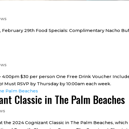
ews
, February 29th Food Specials: Complimentary Nacho Buf
ews
0 – 4:00pm $30 per person One Free Drink Voucher Includ
 up! Must RSVP by Thursday by 10:00am each week.
zant Classic in The Palm Beaches
ews
t the 2024 Cognizant Classic in The Palm Beaches, which 