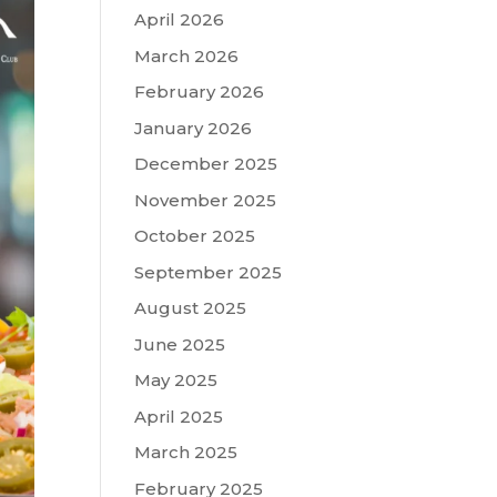
April 2026
March 2026
February 2026
January 2026
December 2025
November 2025
October 2025
September 2025
August 2025
June 2025
May 2025
April 2025
March 2025
February 2025