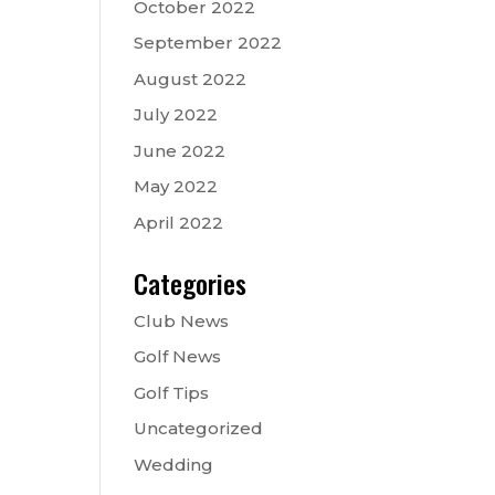
October 2022
September 2022
August 2022
July 2022
June 2022
May 2022
April 2022
Categories
Club News
Golf News
Golf Tips
Uncategorized
Wedding