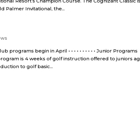
ional Resort’s Champion Course. The Cognizant Classic i
d Palmer Invitational, the...
ews
programs begin in April • • • • • • • • • • Junior Programs
rogram is 4 weeks of golf instruction offered to juniors a
uction to golf basic...