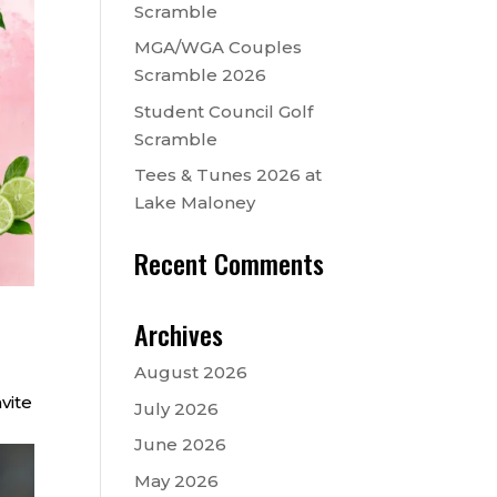
Scramble
MGA/WGA Couples
Scramble 2026
Student Council Golf
Scramble
Tees & Tunes 2026 at
Lake Maloney
Recent Comments
Archives
August 2026
vite
July 2026
June 2026
May 2026