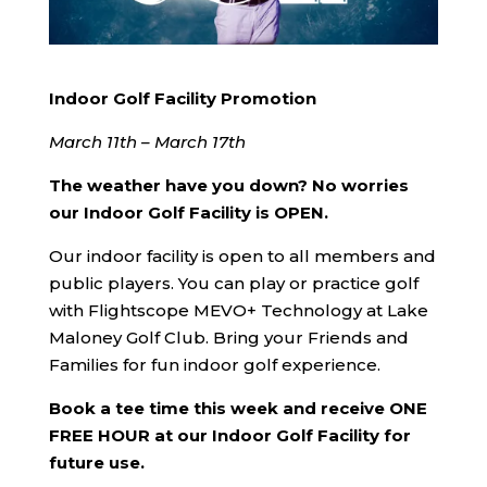
Indoor Golf Facility Promotion
March 11th – March 17th
The weather have you down? No worries
our
Indoor Golf Facility is OPEN.
Our indoor facility is open to all members and
public players. You can play or practice golf
with Flightscope MEVO+ Technology at Lake
Maloney Golf Club. Bring your Friends and
Families for fun indoor golf experience.
Book a tee time this week and receive ONE
FREE HOUR
at our Indoor Golf Facility for
future use.