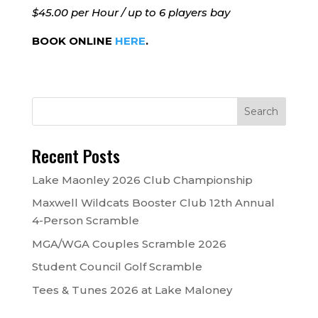
$45.00 per Hour / up to 6 players bay
BOOK ONLINE
HERE
.
Recent Posts
Lake Maonley 2026 Club Championship
Maxwell Wildcats Booster Club 12th Annual
4-Person Scramble
MGA/WGA Couples Scramble 2026
Student Council Golf Scramble
Tees & Tunes 2026 at Lake Maloney