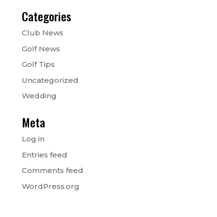
Categories
Club News
Golf News
Golf Tips
Uncategorized
Wedding
Meta
Log in
Entries feed
Comments feed
WordPress.org