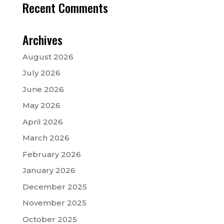
Recent Comments
Archives
August 2026
July 2026
June 2026
May 2026
April 2026
March 2026
February 2026
January 2026
December 2025
November 2025
October 2025