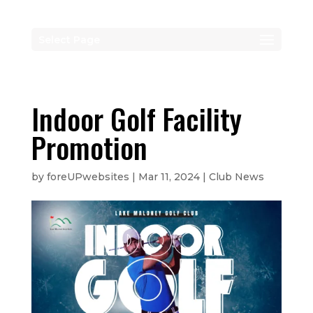
Select Page
Indoor Golf Facility
Promotion
by
foreUPwebsites
|
Mar 11, 2024
|
Club News