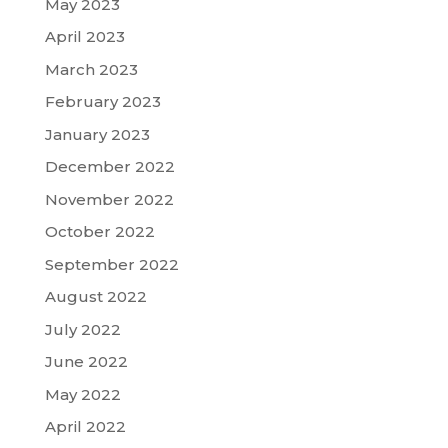
May 2023
April 2023
March 2023
February 2023
January 2023
December 2022
November 2022
October 2022
September 2022
August 2022
July 2022
June 2022
May 2022
April 2022