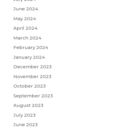
June 2024
May 2024
April 2024
March 2024
February 2024
January 2024
December 2023
November 2023
October 2023
September 2023
August 2023
July 2023
June 2023