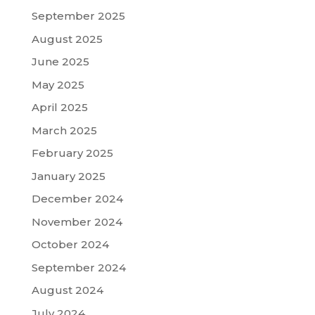
September 2025
August 2025
June 2025
May 2025
April 2025
March 2025
February 2025
January 2025
December 2024
November 2024
October 2024
September 2024
August 2024
July 2024