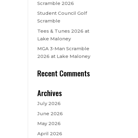
Scramble 2026
Student Council Golf
Scramble
Tees & Tunes 2026 at
Lake Maloney
MGA 3-Man Scramble
2026 at Lake Maloney
Recent Comments
Archives
July 2026
June 2026
May 2026
April 2026