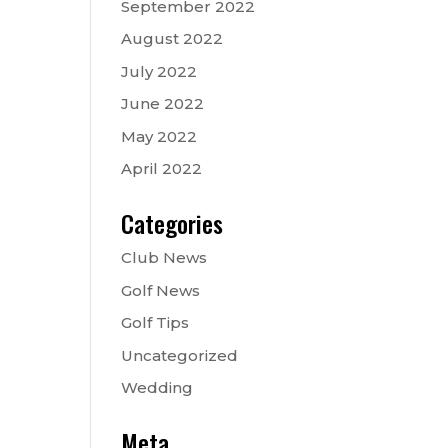
September 2022
August 2022
July 2022
June 2022
May 2022
April 2022
Categories
Club News
Golf News
Golf Tips
Uncategorized
Wedding
Meta