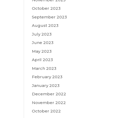
October 2023
September 2023
August 2023
July 2023
June 2023
May 2023
April 2023
March 2023
February 2023
January 2023
December 2022
November 2022
October 2022