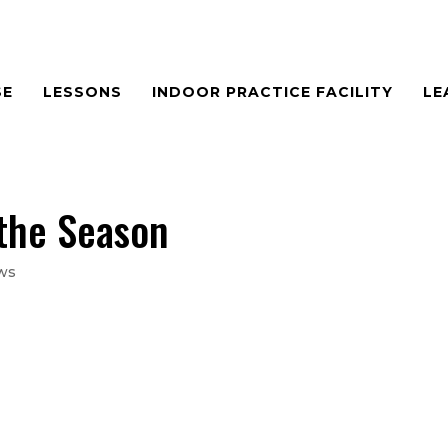
SE
LESSONS
INDOOR PRACTICE FACILITY
LE
 the Season
ws