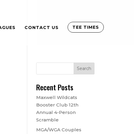
TEE TIMES
AGUES
CONTACT US
Recent Posts
Maxwell Wildcats
Booster Club 12th
Annual 4-Person
Scramble
MGA/WGA Couples