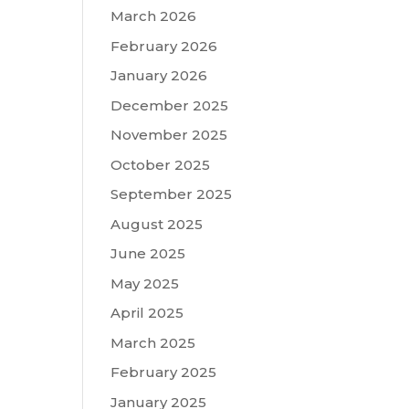
March 2026
February 2026
January 2026
December 2025
November 2025
October 2025
September 2025
August 2025
June 2025
May 2025
April 2025
March 2025
February 2025
January 2025