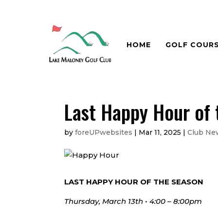
HOME
GOLF COUR
Last Happy Hour of
by
foreUPwebsites
|
Mar 11, 2025
|
Club Ne
LAST HAPPY HOUR OF THE SEASON
Thursday, March 13th • 4:00 – 8:00pm