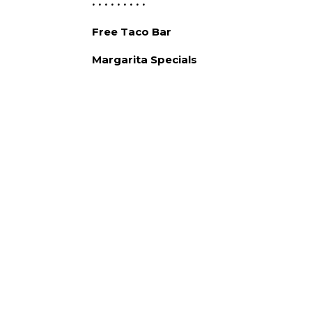
• • • • • • • • •
Free Taco Bar
Margarita Specials