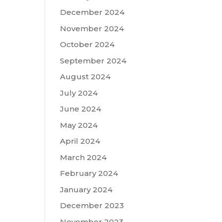
December 2024
November 2024
October 2024
September 2024
August 2024
July 2024
June 2024
May 2024
April 2024
March 2024
February 2024
January 2024
December 2023
November 2023