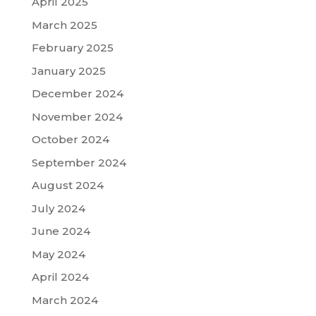
April 2025
March 2025
February 2025
January 2025
December 2024
November 2024
October 2024
September 2024
August 2024
July 2024
June 2024
May 2024
April 2024
March 2024