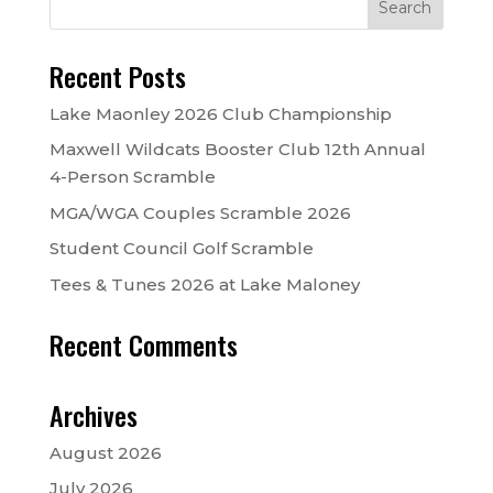
Recent Posts
Lake Maonley 2026 Club Championship
Maxwell Wildcats Booster Club 12th Annual
4-Person Scramble
MGA/WGA Couples Scramble 2026
Student Council Golf Scramble
Tees & Tunes 2026 at Lake Maloney
Recent Comments
Archives
August 2026
July 2026