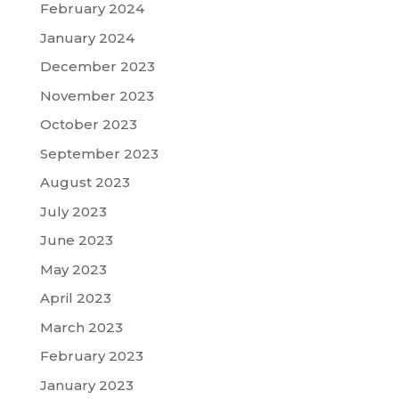
February 2024
January 2024
December 2023
November 2023
October 2023
September 2023
August 2023
July 2023
June 2023
May 2023
April 2023
March 2023
February 2023
January 2023