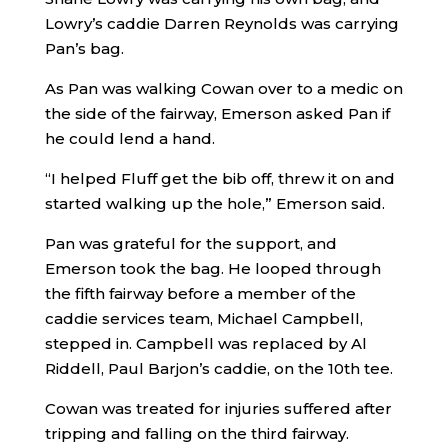
Lowry’s caddie Darren Reynolds was carrying
Pan’s bag.
As Pan was walking Cowan over to a medic on
the side of the fairway, Emerson asked Pan if
he could lend a hand.
“I helped Fluff get the bib off, threw it on and
started walking up the hole,” Emerson said.
Pan was grateful for the support, and
Emerson took the bag. He looped through
the fifth fairway before a member of the
caddie services team, Michael Campbell,
stepped in. Campbell was replaced by Al
Riddell, Paul Barjon’s caddie, on the 10th tee.
Cowan was treated for injuries suffered after
tripping and falling on the third fairway.