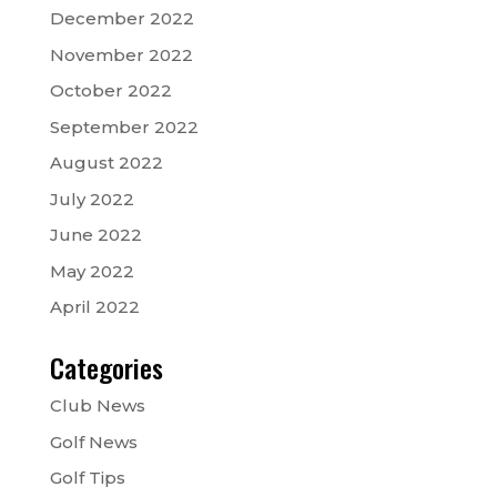
December 2022
November 2022
October 2022
September 2022
August 2022
July 2022
June 2022
May 2022
April 2022
Categories
Club News
Golf News
Golf Tips