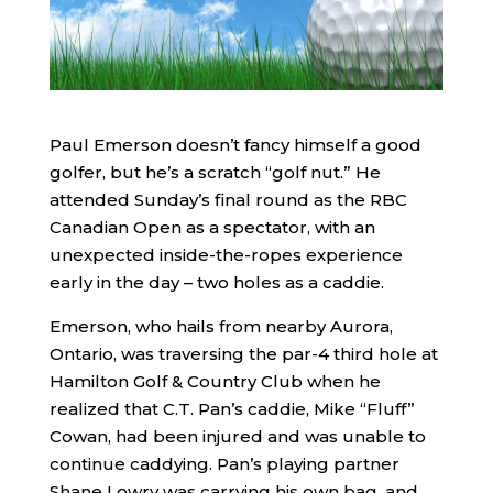
Paul Emerson doesn’t fancy himself a good
golfer, but he’s a scratch “golf nut.” He
attended Sunday’s final round as the RBC
Canadian Open as a spectator, with an
unexpected inside-the-ropes experience
early in the day – two holes as a caddie.
Emerson, who hails from nearby Aurora,
Ontario, was traversing the par-4 third hole at
Hamilton Golf & Country Club when he
realized that C.T. Pan’s caddie, Mike “Fluff”
Cowan, had been injured and was unable to
continue caddying. Pan’s playing partner
Shane Lowry was carrying his own bag, and