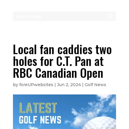
Select Page
Local fan caddies two
holes for C.T. Pan at
RBC Canadian Open
by
foreUPwebsites
|
Jun 2, 2024
|
Golf News