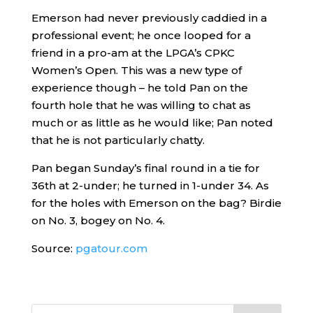
Emerson had never previously caddied in a
professional event; he once looped for a
friend in a pro-am at the LPGA’s CPKC
Women’s Open. This was a new type of
experience though – he told Pan on the
fourth hole that he was willing to chat as
much or as little as he would like; Pan noted
that he is not particularly chatty.
Pan began Sunday’s final round in a tie for
36th at 2-under; he turned in 1-under 34. As
for the holes with Emerson on the bag? Birdie
on No. 3, bogey on No. 4.
Source:
pgatour.com