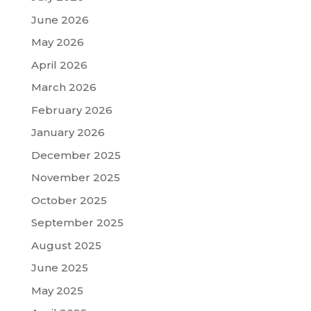
June 2026
May 2026
April 2026
March 2026
February 2026
January 2026
December 2025
November 2025
October 2025
September 2025
August 2025
June 2025
May 2025