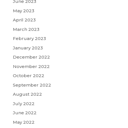
June 2023
May 2023
April 2023
March 2023
February 2023
January 2023
December 2022
November 2022
October 2022
September 2022
August 2022
July 2022
June 2022
May 2022