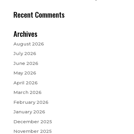
Recent Comments
Archives
August 2026
July 2026
June 2026
May 2026
April 2026
March 2026
February 2026
January 2026
December 2025
November 2025