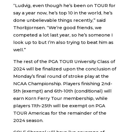
“Ludvig, even though he’s been on TOUR for
say a year now, he’s top 10 in the world, he’s
done unbelievable things recently,” said
Thorbjornsen. “We’re good friends, we
competed a lot last year, so he’s someone I
look up to but I’m also trying to beat him as
well.”
The rest of the PGA TOUR University Class of
2024 will be finalized upon the conclusion of
Monday’s final round of stroke play at the
NCAA Championship. Players finishing 2nd-
5th (exempt) and 6th-10th (conditional) will
earn Korn Ferry Tour membership, while
players 11th-25th will be exempt on PGA
TOUR Americas for the remainder of the
2024 season.