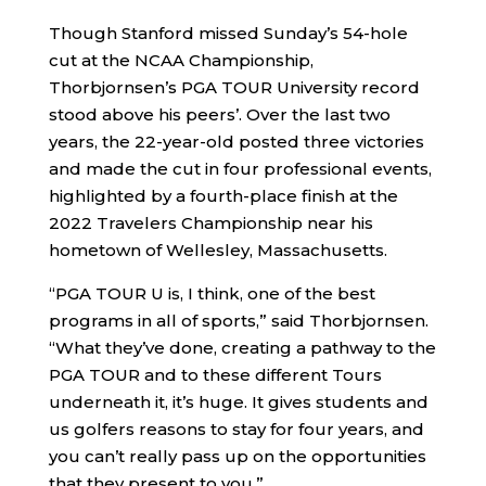
Though Stanford missed Sunday’s 54-hole
cut at the NCAA Championship,
Thorbjornsen’s PGA TOUR University record
stood above his peers’. Over the last two
years, the 22-year-old posted three victories
and made the cut in four professional events,
highlighted by a fourth-place finish at the
2022 Travelers Championship near his
hometown of Wellesley, Massachusetts.
“PGA TOUR U is, I think, one of the best
programs in all of sports,” said Thorbjornsen.
“What they’ve done, creating a pathway to the
PGA TOUR and to these different Tours
underneath it, it’s huge. It gives students and
us golfers reasons to stay for four years, and
you can’t really pass up on the opportunities
that they present to you.”