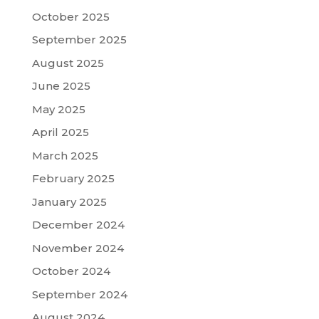
October 2025
September 2025
August 2025
June 2025
May 2025
April 2025
March 2025
February 2025
January 2025
December 2024
November 2024
October 2024
September 2024
August 2024