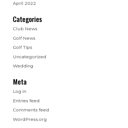
April 2022
Categories
Club News
Golf News
Golf Tips
Uncategorized
Wedding
Meta
Log in
Entries feed
Comments feed
WordPress.org