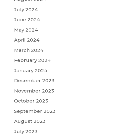
July 2024
June 2024
May 2024
April 2024
March 2024
February 2024
January 2024
December 2023
November 2023
October 2023
September 2023
August 2023
July 2023