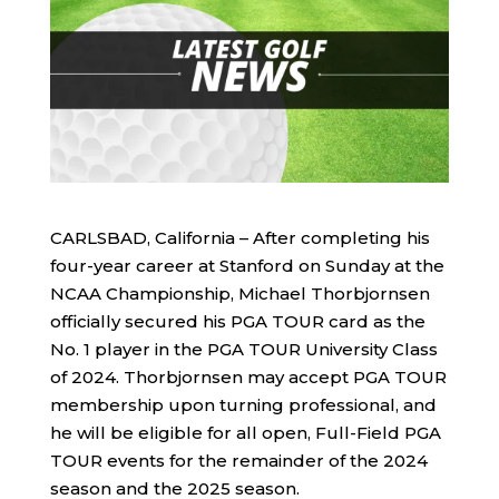
CARLSBAD, California – After completing his
four-year career at Stanford on Sunday at the
NCAA Championship, Michael Thorbjornsen
officially secured his PGA TOUR card as the
No. 1 player in the PGA TOUR University Class
of 2024. Thorbjornsen may accept PGA TOUR
membership upon turning professional, and
he will be eligible for all open, Full-Field PGA
TOUR events for the remainder of the 2024
season and the 2025 season.