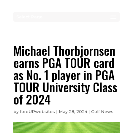
Select Page
Michael Thorbjornsen
earns PGA TOUR card
as No. 1 player in PGA
TOUR University Class
of 2024
by
foreUPwebsites
|
May 28, 2024
|
Golf News