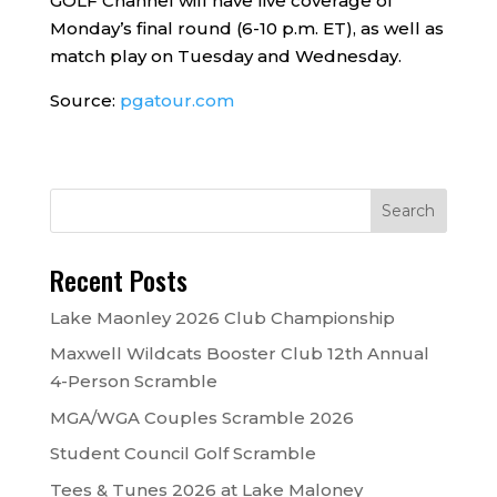
GOLF Channel will have live coverage of
Monday’s final round (6-10 p.m. ET), as well as
match play on Tuesday and Wednesday.
Source:
pgatour.com
Recent Posts
Lake Maonley 2026 Club Championship
Maxwell Wildcats Booster Club 12th Annual
4-Person Scramble
MGA/WGA Couples Scramble 2026
Student Council Golf Scramble
Tees & Tunes 2026 at Lake Maloney