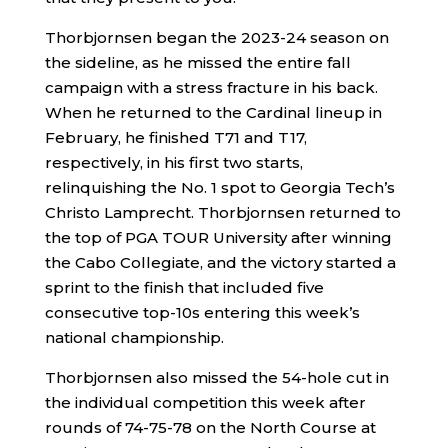
Thorbjornsen began the 2023-24 season on
the sideline, as he missed the entire fall
campaign with a stress fracture in his back.
When he returned to the Cardinal lineup in
February, he finished T71 and T17,
respectively, in his first two starts,
relinquishing the No. 1 spot to Georgia Tech’s
Christo Lamprecht. Thorbjornsen returned to
the top of PGA TOUR University after winning
the Cabo Collegiate, and the victory started a
sprint to the finish that included five
consecutive top-10s entering this week’s
national championship.
Thorbjornsen also missed the 54-hole cut in
the individual competition this week after
rounds of 74-75-78 on the North Course at