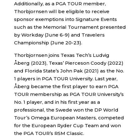
Additionally, as a PGA TOUR member,
Thorbjornsen will be eligible to receive
sponsor exemptions into Signature Events
such as the Memorial Tournament presented
by Workday (June 6-9) and Travelers
Championship (June 20-23).
Thorbjornsen joins Texas Tech’s Ludvig
Åberg (2023), Texas’ Pierceson Coody (2022)
and Florida State’s John Pak (2021) as the No.
1 players in PGA TOUR University. Last year,
Åberg became the first player to earn PGA
TOUR membership as PGA TOUR University’s
No. 1 player, and in his first year as a
professional, the Swede won the DP World
Tour’s Omega European Masters, competed
for the European Ryder Cup Team and won
the PGA TOUR’s RSM Classic.