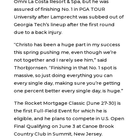
Omni La Costa Resort & Spa, but he was
assured of finishing No. 1 in PGA TOUR
University after Lamprecht was subbed out of
Georgia Tech’s lineup after the first round
due to a back injury.
“Christo has been a huge part in my success
this spring pushing me, even though we’re
not together and I rarely see him,” said
Thorbjornsen. “Finishing in that No. 1 spot is
massive, so just doing everything you can
every single day, making sure you’re getting
one percent better every single day, is huge.”
The Rocket Mortgage Classic (June 27-30) is
the first Full-Field Event for which he is
eligible, and he plans to compete in U.S. Open
Final Qualifying on June 3 at Canoe Brook
Country Club in Summit, New Jersey.