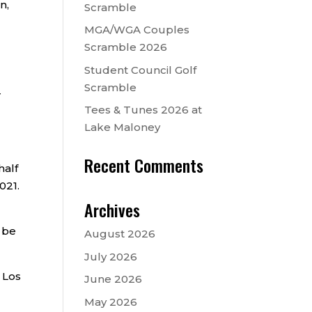
n,
Scramble
MGA/WGA Couples
Scramble 2026
Student Council Golf
Scramble
r
Tees & Tunes 2026 at
Lake Maloney
Recent Comments
half
021.
Archives
 be
August 2026
July 2026
o Los
June 2026
May 2026