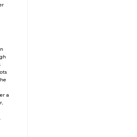
er
on
ugh
s
ots
the
er a
r,
.