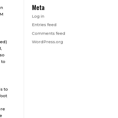
Meta
in
SM
Log in
Entries feed
Comments feed
ied)
WordPress.org
,
lso
 to
s to
foot
ere
le