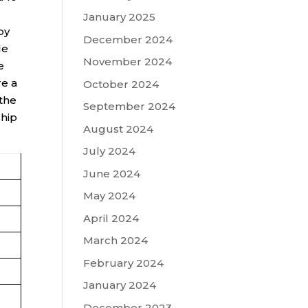
January 2025
by
December 2024
le
November 2024
e
re a
October 2024
 the
September 2024
ship
August 2024
July 2024
June 2024
May 2024
April 2024
March 2024
February 2024
January 2024
December 2023