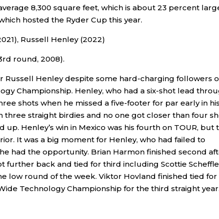
average 8,300 square feet, which is about 23 percent larg
hich hosted the Ryder Cup this year.
2021), Russell Henley (2022)
3rd round, 2008).
h for Russell Henley despite some hard-charging followers 
ogy Championship. Henley, who had a six-shot lead thro
hree shots when he missed a five-footer for par early in hi
 three straight birdies and no one got closer than four sh
up. Henley’s win in Mexico was his fourth on TOUR, but 
rior. It was a big moment for Henley, who had failed to
s he had the opportunity. Brian Harmon finished second aft
ot further back and tied for third including Scottie Scheffle
e low round of the week. Viktor Hovland finished tied for
Wide Technology Championship for the third straight year