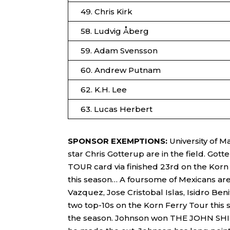
49. Chris Kirk
58. Ludvig Åberg
59. Adam Svensson
60. Andrew Putnam
62. K.H. Lee
63. Lucas Herbert
SPONSOR EXEMPTIONS:
University of 
star Chris Gotterup are in the field. Gott
TOUR card via finished 23rd on the Korn F
this season… A foursome of Mexicans are
Vazquez, Jose Cristobal Islas, Isidro 
two top-10s on the Korn Ferry Tour thi
the season. Johnson won THE JOHN SHIP