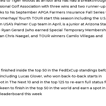
ted to Tiger Woods as an idol and has had a breakthroug
ional Golf Association with three wins and two runner-up
anks to his September APGA Farmers Insurance Fall Series
mmerhays’ fourth TOUR start this season including the U.S
A’s Palmer Cup team in April, is a junior at Arizona Sta
ude Ryan Gerard (who earned Special Temporary Membersh
eran Chris Naegel, and TOUR winners Camilo Villegas and
 finished inside the top 50 in the FedExCup standings bef
 including Lucas Glover, who won back-to-back starts in
t in The Next 10 and in the top 125 to re-earn full status f
een to finish in the top 50 in the world and earn a spot in 
he leaderboard this week