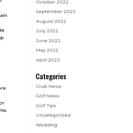
h
October 2022
September 2022
 win
August 2022
.
te
July 2022
ip
June 2022
May 2022
April 2022
Categories
Club News
ore
Golf News
or
Golf Tips
his
Uncategorized
Wedding