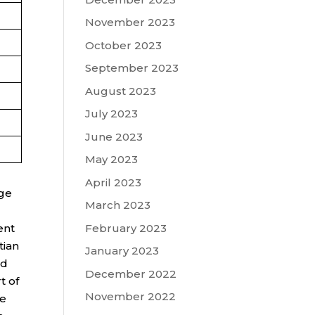
November 2023
October 2023
September 2023
August 2023
July 2023
June 2023
May 2023
April 2023
ege
March 2023
February 2023
ent
tian
January 2023
ed
December 2022
t of
November 2022
re