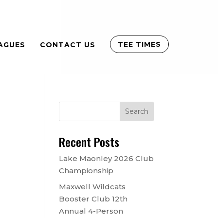
TEE TIMES
AGUES
CONTACT US
Recent Posts
Lake Maonley 2026 Club
Championship
Maxwell Wildcats
Booster Club 12th
Annual 4-Person