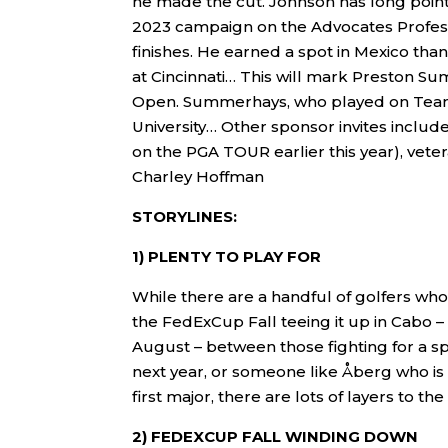
he made the cut. Johnson has long poin
2023 campaign on the Advocates Profess
finishes. He earned a spot in Mexico th
at Cincinnati… This will mark Preston Su
Open. Summerhays, who played on Team US
University… Other sponsor invites incl
on the PGA TOUR earlier this year), vet
Charley Hoffman
STORYLINES:
1) PLENTY TO PLAY FOR
While there are a handful of golfers who
the FedExCup Fall teeing it up in Cabo –
August – between those fighting for a spo
next year, or someone like Åberg who is k
first major, there are lots of layers to t
2) FEDEXCUP FALL WINDING DOWN