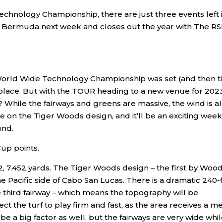
echnology Championship, there are just three events left 
 Bermuda next week and closes out the year with The R
World Wide Technology Championship was set (and then t
place. But with the TOUR heading to a new venue for 2023
? While the fairways and greens are massive, the wind is a
ake on the Tiger Woods design, and it’ll be an exciting week
und.
up points.
2, 7,452 yards. The Tiger Woods design – the first by Wood
e Pacific side of Cabo San Lucas. There is a dramatic 240-
e third fairway – which means the topography will be
t the turf to play firm and fast, as the area receives a m
l be a big factor as well, but the fairways are very wide whi