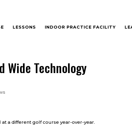
SE
LESSONS
INDOOR PRACTICE FACILITY
LE
ld Wide Technology
ews
 at a different golf course year-over-year.