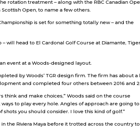
 the rotation treatment – along with the RBC Canadian Ope
cottish Open, to name a few others.
hampionship is set for something totally new – and the
– will head to El Cardonal Golf Course at Diamante, Tige
st an event at a Woods-designed layout.
mpleted by Woods’ TGR design firm. The firm has about a 
velopment and completed four others between 2016 and 2
ers think and make choices,” Woods said on the course
t ways to play every hole. Angles of approach are going to
f shots you should consider. I love this kind of golf.”
e in the Riviera Maya before it trotted across the country t