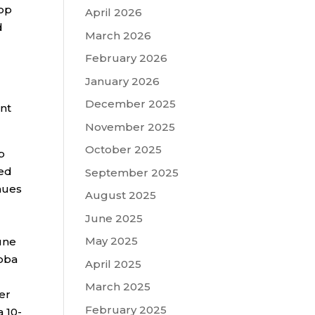
lop
April 2026
d
March 2026
February 2026
January 2026
December 2025
nt
November 2025
October 2025
p
ied
September 2025
inues
August 2025
June 2025
May 2025
une
koba
April 2025
March 2025
er
February 2025
a 10-