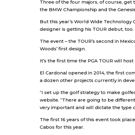
Three of the four majors, of course, get
the BMW Championship and the Genesis S
But this year’s World Wide Technology C
designer is getting his TOUR debut, too.
The event – the TOUR’s second in Mexico 
Woods’ first design.
It’s the first time the PGA TOUR will ho
El Cardonal opened in 2014, the first co
a dozen other projects currently in de
“I set up the golf strategy to make golf
website. “There are going to be differen
very important and will dictate the type o
The first 16 years of this event took plac
Cabos for this year.