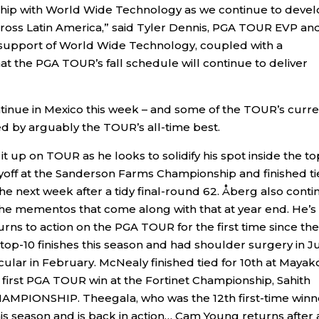
rship with World Wide Technology as we continue to deve
cross Latin America,” said Tyler Dennis, PGA TOUR EVP an
e support of World Wide Technology, coupled with a
at the PGA TOUR’s fall schedule will continue to deliver
tinue in Mexico this week – and some of the TOUR’s curre
ed by arguably the TOUR’s all-time best.
it up on TOUR as he looks to solidify his spot inside the to
layoff at the Sanderson Farms Championship and finished t
the next week after a tidy final-round 62. Åberg also cont
the mementos that come along with that at year end. He’s
ns to action on the PGA TOUR for the first time since the
op-10 finishes this season and had shoulder surgery in J
vicular in February. McNealy finished tied for 10th at Maya
s first PGA TOUR win at the Fortinet Championship, Sahith
AMPIONSHIP. Theegala, who was the 12th first-time winn
this season and is back in action… Cam Young returns after 