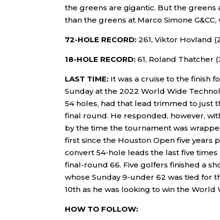
the greens are gigantic. But the greens 
than the greens at Marco Simone G&CC, w
72-HOLE RECORD:
261, Viktor Hovland (
18-HOLE RECORD:
61, Roland Thatcher (
LAST TIME:
It was a cruise to the finis
Sunday at the 2022 World Wide Technol
54 holes, had that lead trimmed to just t
final round. He responded, however, with
by the time the tournament was wrapped 
first since the Houston Open five years p
convert 54-hole leads the last five time
final-round 66. Five golfers finished a sh
whose Sunday 9-under 62 was tied for th
10th as he was looking to win the World 
HOW TO FOLLOW: