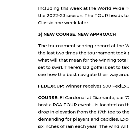
Including this week at the World Wide T
the 2022-23 season. The TOUR heads to
Classic one week later.
3) NEW COURSE, NEW APPROACH
The tournament scoring record at the 
the last two times the tournament took 
what will that mean for the winning total
set to swirl. There’s 132 golfers set to t
see how the best navigate their way aro
FEDEXCUP:
Winner receives 500 FedExC
COURSE:
El Cardonal at Diamante, par 7
host a PGA TOUR event – is located on th
drop in elevation from the 17th tee to th
demanding for players and caddies. Expec
six inches of rain each year. The wind wil