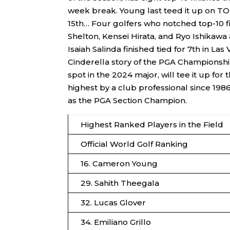
week break. Young last teed it up on T
15th… Four golfers who notched top-10 fi
Shelton, Kensei Hirata, and Ryo Ishikaw
Isaiah Salinda finished tied for 7th in 
Cinderella story of the PGA Championship
spot in the 2024 major, will tee it up for
highest by a club professional since 19
as the PGA Section Champion.
Highest Ranked Players in the Field
Official World Golf Ranking
16. Cameron Young
29. Sahith Theegala
32. Lucas Glover
34. Emiliano Grillo