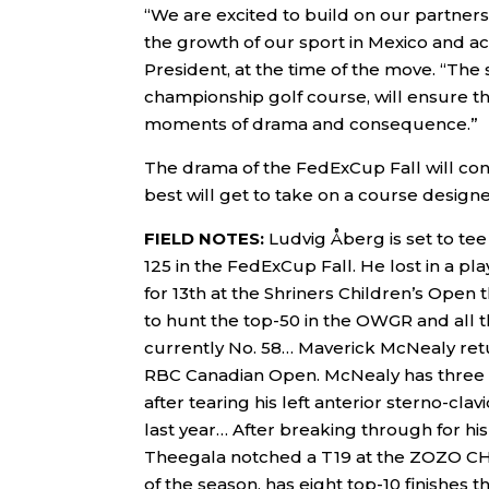
“We are excited to build on our partne
the growth of our sport in Mexico and a
President, at the time of the move. “Th
championship golf course, will ensure th
moments of drama and consequence.”
The drama of the FedExCup Fall will con
best will get to take on a course design
FIELD NOTES:
Ludvig Åberg is set to tee 
125 in the FedExCup Fall. He lost in a p
for 13th at the Shriners Children’s Open 
to hunt the top-50 in the OWGR and all 
currently No. 58… Maverick McNealy retur
RBC Canadian Open. McNealy has three t
after tearing his left anterior sterno-cla
last year… After breaking through for hi
Theegala notched a T19 at the ZOZO CH
of the season, has eight top-10 finishes 