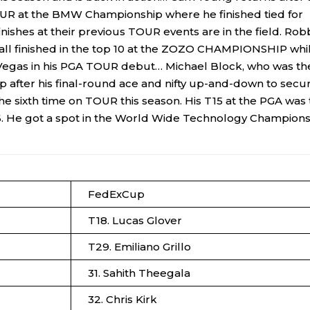
OUR at the BMW Championship where he finished tied for
nishes at their previous TOUR events are in the field. Rob
a all finished in the top 10 at the ZOZO CHAMPIONSHIP whi
Las Vegas in his PGA TOUR debut… Michael Block, who was th
 after his final-round ace and nifty up-and-down to secu
 the sixth time on TOUR this season. His T15 at the PGA was
86. He got a spot in the World Wide Technology Champion
FedExCup
T18. Lucas Glover
T29. Emiliano Grillo
31. Sahith Theegala
32. Chris Kirk