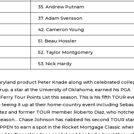
35. Andrew Putnam
37. Adam Svensson
42. Cameron Young
51. Beau Hossler
52. Taylor Montgomery
53. Nick Hardy
Maryland product Peter Knade along with celebrated coll
erup, a star at the University of Oklahoma, earned his PGA
erry Tour Points List this season. This is his fifth TOUR ev
 teeing it up at their home-country event including Sebas
Benitez and former TOUR member Roberto Diaz, who notch
s season… Chase Johnson has nabbed his second TOUR star
PEN to earn a spot in the Rocket Mortgage Classic whe