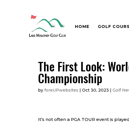
HOME
GOLF COUR
The First Look: Wor
Championship
by
foreUPwebsites
|
Oct 30, 2023
|
Golf N
It’s not often a PGA TOUR event is played